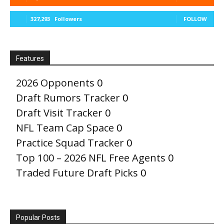
327,293
Followers
FOLLOW
Features
2026 Opponents
0
Draft Rumors Tracker
0
Draft Visit Tracker
0
NFL Team Cap Space
0
Practice Squad Tracker
0
Top 100 – 2026 NFL Free Agents
0
Traded Future Draft Picks
0
Popular Posts