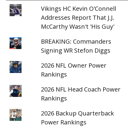
Vikings HC Kevin O'Connell
Addresses Report That J.J.
McCarthy Wasn't 'His Guy'
BREAKING: Commanders
Signing WR Stefon Diggs
2026 NFL Owner Power
Rankings
2026 NFL Head Coach Power
Rankings
2026 Backup Quarterback
Power Rankings