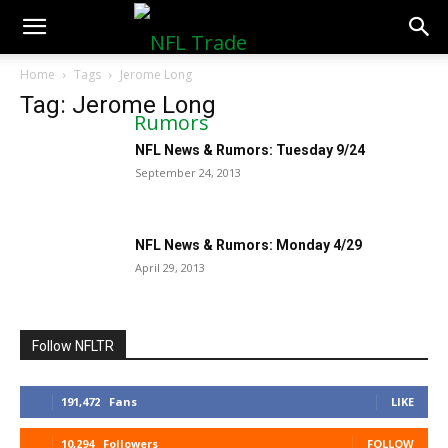
NFLTradeRumors.co
Home
Tags
Jerome Long
Tag: Jerome Long
NFL News & Rumors: Tuesday 9/24
September 24, 2013
NFL News & Rumors: Monday 4/29
April 29, 2013
Follow NFLTR
191,472
Fans
LIKE
10,294
Followers
FOLLOW