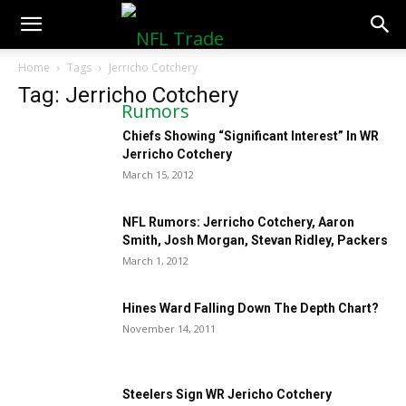
NFLTradeRumors.co
Home
Tags
Jerricho Cotchery
Tag: Jerricho Cotchery
Chiefs Showing “Significant Interest” In WR
Jerricho Cotchery
March 15, 2012
NFL Rumors: Jerricho Cotchery, Aaron
Smith, Josh Morgan, Stevan Ridley, Packers
March 1, 2012
Hines Ward Falling Down The Depth Chart?
November 14, 2011
Steelers Sign WR Jericho Cotchery