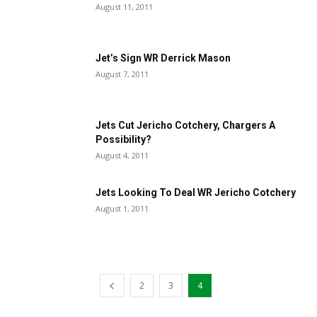
August 11, 2011
Jet’s Sign WR Derrick Mason
August 7, 2011
Jets Cut Jericho Cotchery, Chargers A
Possibility?
August 4, 2011
Jets Looking To Deal WR Jericho Cotchery
August 1, 2011
2
3
4