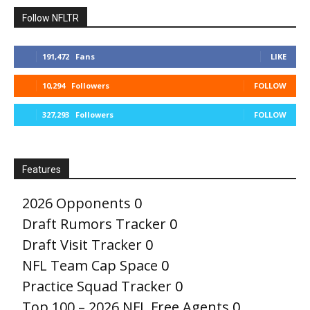
Follow NFLTR
191,472
Fans
LIKE
10,294
Followers
FOLLOW
327,293
Followers
FOLLOW
Features
2026 Opponents
0
Draft Rumors Tracker
0
Draft Visit Tracker
0
NFL Team Cap Space
0
Practice Squad Tracker
0
Top 100 – 2026 NFL Free Agents
0