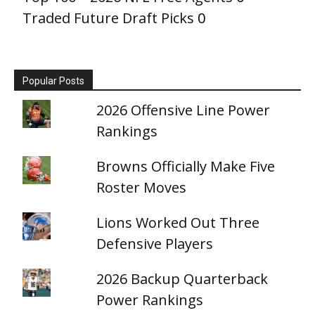
Traded Future Draft Picks
0
Popular Posts
2026 Offensive Line Power
Rankings
Browns Officially Make Five
Roster Moves
Lions Worked Out Three
Defensive Players
2026 Backup Quarterback
Power Rankings