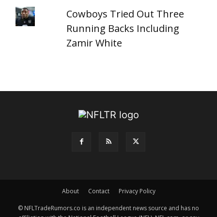
Cowboys Tried Out Three
Running Backs Including
Zamir White
About
Contact
Privacy Policy
© NFLTradeRumors.co is an independent news source and has no