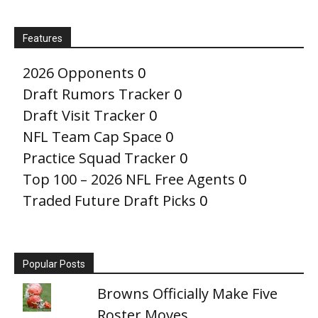
Features
2026 Opponents
0
Draft Rumors Tracker
0
Draft Visit Tracker
0
NFL Team Cap Space
0
Practice Squad Tracker
0
Top 100 – 2026 NFL Free Agents
0
Traded Future Draft Picks
0
Popular Posts
Browns Officially Make Five
Roster Moves