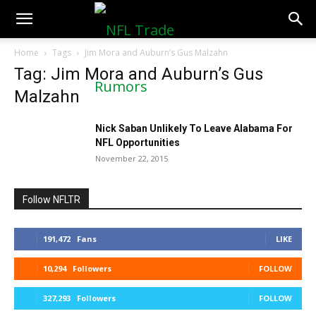
NFLTradeRumors.co
Home
Tags
Jim Mora and Auburn’s Gus Malzahn
Tag: Jim Mora and Auburn’s Gus
Malzahn
Nick Saban Unlikely To Leave Alabama For
NFL Opportunities
November 22, 2015
Follow NFLTR
191,472
Fans
LIKE
10,294
Followers
FOLLOW
327,293
Followers
FOLLOW