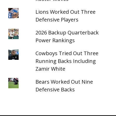
Lions Worked Out Three
Defensive Players
2026 Backup Quarterback
Power Rankings
Cowboys Tried Out Three
Running Backs Including
Zamir White
Bears Worked Out Nine
Defensive Backs