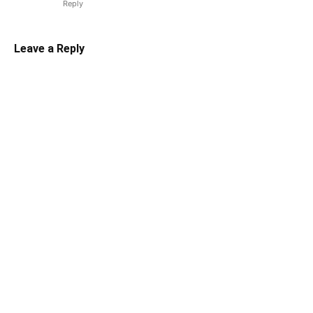
Reply
Leave a Reply