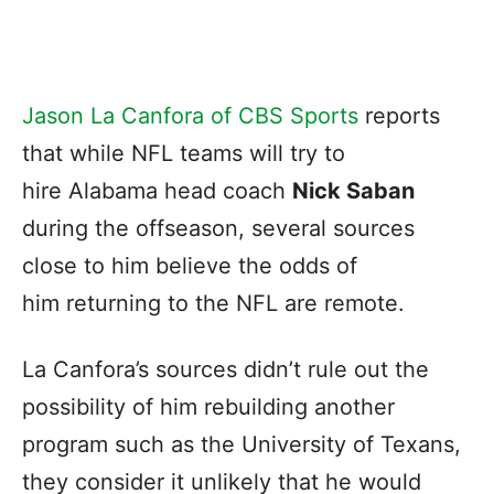
Jason La Canfora of CBS Sports
reports
that while NFL teams will try to
hire Alabama head coach
Nick Saban
during the offseason, several sources
close to him believe the odds of
him returning to the NFL are remote.
La Canfora’s sources didn’t rule out the
possibility of him rebuilding another
program such as the University of Texans,
they consider it unlikely that he would