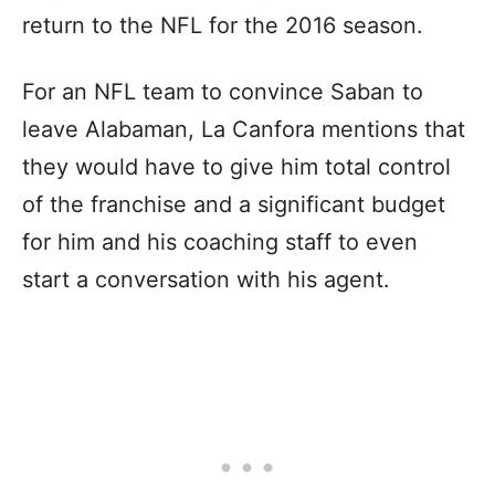
return to the NFL for the 2016 season.
For an NFL team to convince Saban to
leave Alabaman, La Canfora mentions that
they would have to give him total control
of the franchise and a significant budget
for him and his coaching staff to even
start a conversation with his agent.