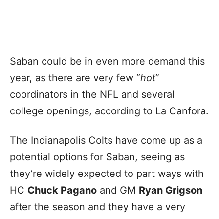
Saban could be in even more demand this
year, as there are very few “
hot
”
coordinators in the NFL and several
college openings, according to La Canfora.
The Indianapolis Colts have come up as a
potential options for Saban, seeing as
they’re widely expected to part ways with
HC
Chuck Pagano
and GM
Ryan Grigson
after the season and they have a very