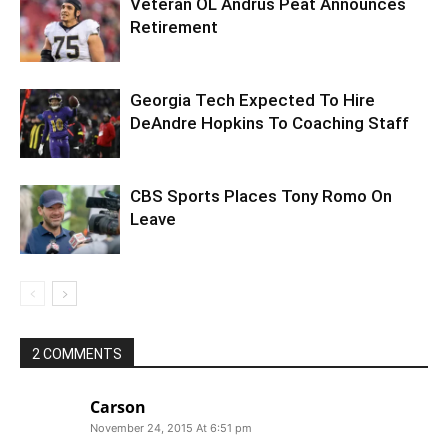
Veteran OL Andrus Peat Announces
Retirement
Georgia Tech Expected To Hire
DeAndre Hopkins To Coaching Staff
CBS Sports Places Tony Romo On
Leave
2 COMMENTS
Carson
November 24, 2015 At 6:51 pm