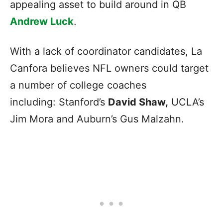
appealing asset to build around in QB
Andrew Luck
.
With a lack of coordinator candidates, La
Canfora believes NFL owners could target
a number of college coaches
including: Stanford’s
David Shaw,
UCLA’s
Jim Mora and Auburn’s Gus Malzahn.