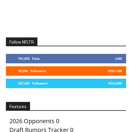
Follow NFLTR
191,472
Fans
LIKE
10,294
Followers
FOLLOW
327,293
Followers
FOLLOW
Features
2026 Opponents
0
Draft Rumors Tracker
0