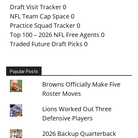
Draft Visit Tracker
0
NFL Team Cap Space
0
Practice Squad Tracker
0
Top 100 – 2026 NFL Free Agents
0
Traded Future Draft Picks
0
Popular Posts
Browns Officially Make Five
Roster Moves
Lions Worked Out Three
Defensive Players
2026 Backup Quarterback