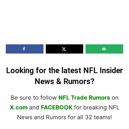
Looking for the latest NFL Insider
News & Rumors?
Be sure to follow
NFL Trade Rumors
on
X.com
and
FACEBOOK
for breaking NFL
News and Rumors for all 32 teams!