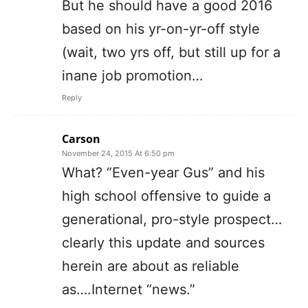
But he should have a good 2016
based on his yr-on-yr-off style
(wait, two yrs off, but still up for a
inane job promotion…
Reply
Carson
November 24, 2015 At 6:50 pm
What? “Even-year Gus” and his
high school offensive to guide a
generational, pro-style prospect…
clearly this update and sources
herein are about as reliable
as….Internet “news.”