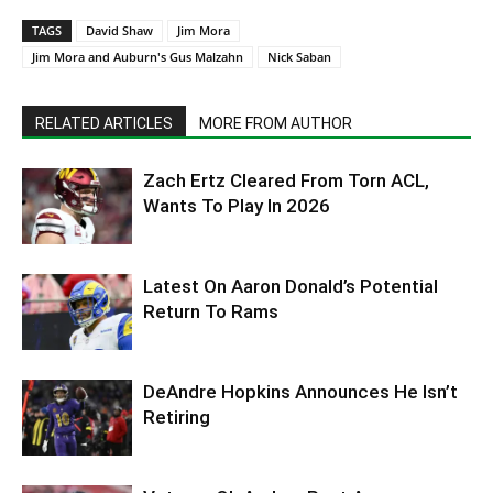
TAGS
David Shaw
Jim Mora
Jim Mora and Auburn's Gus Malzahn
Nick Saban
RELATED ARTICLES
MORE FROM AUTHOR
Zach Ertz Cleared From Torn ACL,
Wants To Play In 2026
Latest On Aaron Donald’s Potential
Return To Rams
DeAndre Hopkins Announces He Isn’t
Retiring