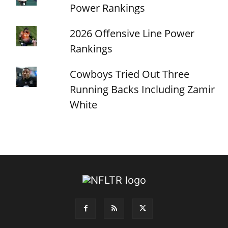
Power Rankings
2026 Offensive Line Power
Rankings
Cowboys Tried Out Three
Running Backs Including Zamir
White