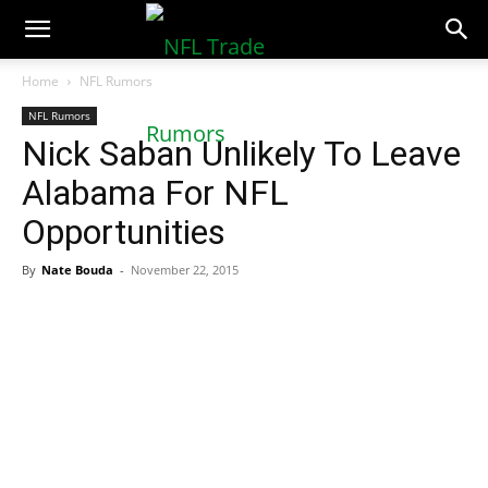
NFLTradeRumors.co
Home
NFL Rumors
NFL Rumors
Nick Saban Unlikely To Leave
Alabama For NFL
Opportunities
By
Nate Bouda
-
November 22, 2015