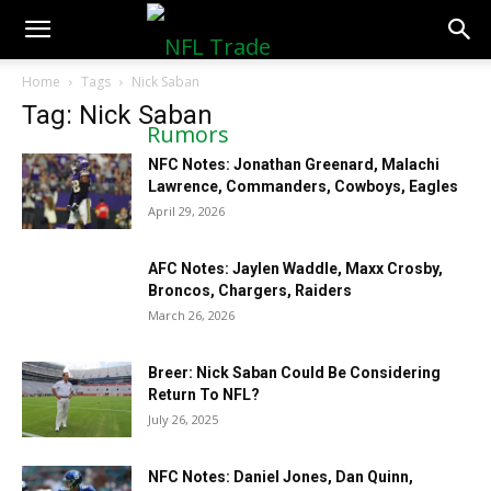
NFLTradeRumors.co
Home
Tags
Nick Saban
Tag: Nick Saban
NFC Notes: Jonathan Greenard, Malachi
Lawrence, Commanders, Cowboys, Eagles
April 29, 2026
AFC Notes: Jaylen Waddle, Maxx Crosby,
Broncos, Chargers, Raiders
March 26, 2026
Breer: Nick Saban Could Be Considering
Return To NFL?
July 26, 2025
NFC Notes: Daniel Jones, Dan Quinn,