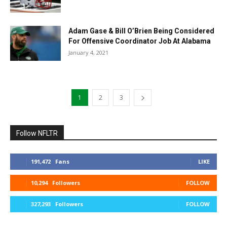
Adam Gase & Bill O’Brien Being Considered
For Offensive Coordinator Job At Alabama
January 4, 2021
1
2
3
Follow NFLTR
191,472
Fans
LIKE
10,294
Followers
FOLLOW
327,293
Followers
FOLLOW