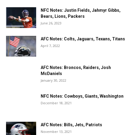
NFC Notes: Justin Fields, Jahmyr Gibbs,
Bears, Lions, Packers
June 26, 2023
AFC Notes: Colts, Jaguars, Texans, Titans
April 7, 2022
AFC Notes: Broncos, Raiders, Josh
McDaniels
January 30, 2022
NFC Notes: Cowboys, Giants, Washington
December 18, 2021
AFC Notes: Bills, Jets, Patriots
November 13, 2021