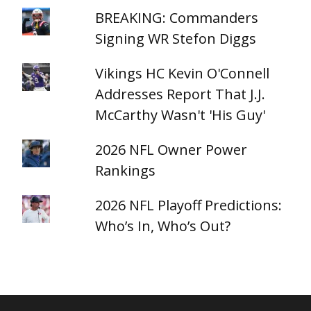
BREAKING: Commanders
Signing WR Stefon Diggs
Vikings HC Kevin O'Connell
Addresses Report That J.J.
McCarthy Wasn't 'His Guy'
2026 NFL Owner Power
Rankings
2026 NFL Playoff Predictions:
Who’s In, Who’s Out?