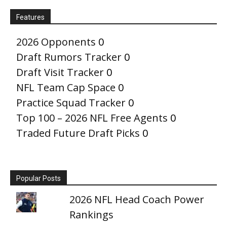
Features
2026 Opponents
0
Draft Rumors Tracker
0
Draft Visit Tracker
0
NFL Team Cap Space
0
Practice Squad Tracker
0
Top 100 – 2026 NFL Free Agents
0
Traded Future Draft Picks
0
Popular Posts
2026 NFL Head Coach Power
Rankings