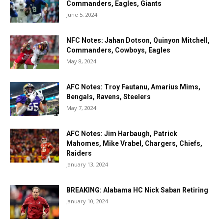
Commanders, Eagles, Giants
June 5, 2024
NFC Notes: Jahan Dotson, Quinyon Mitchell,
Commanders, Cowboys, Eagles
May 8, 2024
AFC Notes: Troy Fautanu, Amarius Mims,
Bengals, Ravens, Steelers
May 7, 2024
AFC Notes: Jim Harbaugh, Patrick
Mahomes, Mike Vrabel, Chargers, Chiefs,
Raiders
January 13, 2024
BREAKING: Alabama HC Nick Saban Retiring
January 10, 2024