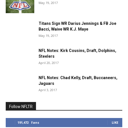
May 19, 2017
Titans Sign WR Darius Jennings & FB Joe
Bacci, Waive WR K.J. Maye
May 19, 2017
NFL Notes: Kirk Cousins, Draft, Dolphins,
Steelers
April 20, 2017
NFL Notes: Chad Kelly, Draft, Buccaneers,
Jaguars
April 3, 2017
Follow NFLTR
191,472
Fans
LIKE