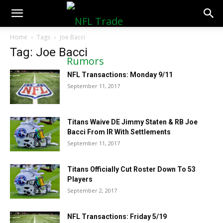
NFLTradeRumors.co
Home
Tags
Joe Bacci
Tag: Joe Bacci
NFL Transactions: Monday 9/11
September 11, 2017
Titans Waive DE Jimmy Staten & RB Joe
Bacci From IR With Settlements
September 11, 2017
Titans Officially Cut Roster Down To 53
Players
September 2, 2017
NFL Transactions: Friday 5/19