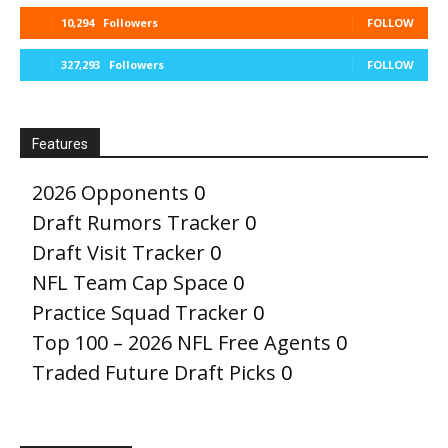
10,294
Followers
FOLLOW
327,293
Followers
FOLLOW
Features
2026 Opponents
0
Draft Rumors Tracker
0
Draft Visit Tracker
0
NFL Team Cap Space
0
Practice Squad Tracker
0
Top 100 – 2026 NFL Free Agents
0
Traded Future Draft Picks
0