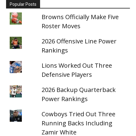
Popular Posts
Browns Officially Make Five
Roster Moves
2026 Offensive Line Power
Rankings
Lions Worked Out Three
Defensive Players
2026 Backup Quarterback
Power Rankings
Cowboys Tried Out Three
Running Backs Including
Zamir White