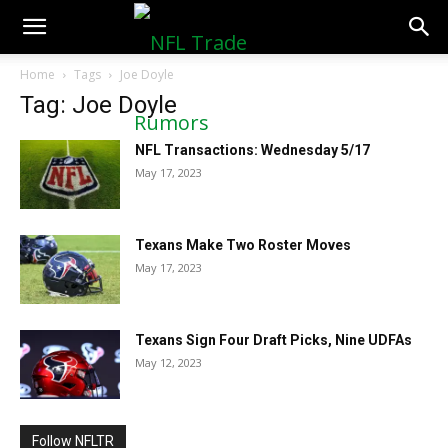
NFLTradeRumors.co
Home
Tags
Joe Doyle
Tag: Joe Doyle
NFL Transactions: Wednesday 5/17
May 17, 2023
Texans Make Two Roster Moves
May 17, 2023
Texans Sign Four Draft Picks, Nine UDFAs
May 12, 2023
Follow NFLTR