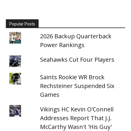
Popular Posts
2026 Backup Quarterback
Power Rankings
Seahawks Cut Four Players
Saints Rookie WR Brock
Rechsteiner Suspended Six
Games
Vikings HC Kevin O'Connell
Addresses Report That J.J.
McCarthy Wasn't 'His Guy'