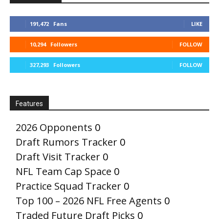
191,472
Fans
LIKE
10,294
Followers
FOLLOW
327,293
Followers
FOLLOW
Features
2026 Opponents
0
Draft Rumors Tracker
0
Draft Visit Tracker
0
NFL Team Cap Space
0
Practice Squad Tracker
0
Top 100 – 2026 NFL Free Agents
0
Traded Future Draft Picks
0