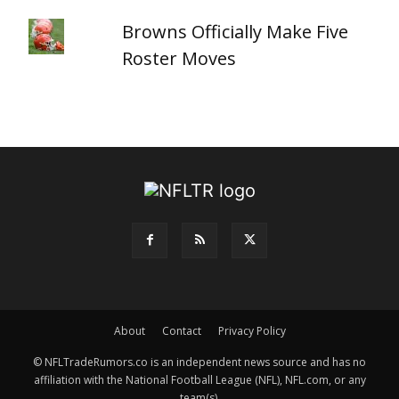
Browns Officially Make Five
Roster Moves
About
Contact
Privacy Policy
© NFLTradeRumors.co is an independent news source and has no
affiliation with the National Football League (NFL), NFL.com, or any
team(s).