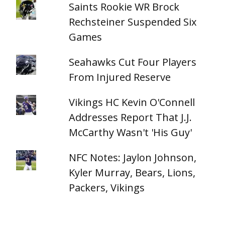
Saints Rookie WR Brock
Rechsteiner Suspended Six
Games
Seahawks Cut Four Players
From Injured Reserve
Vikings HC Kevin O'Connell
Addresses Report That J.J.
McCarthy Wasn't 'His Guy'
NFC Notes: Jaylon Johnson,
Kyler Murray, Bears, Lions,
Packers, Vikings