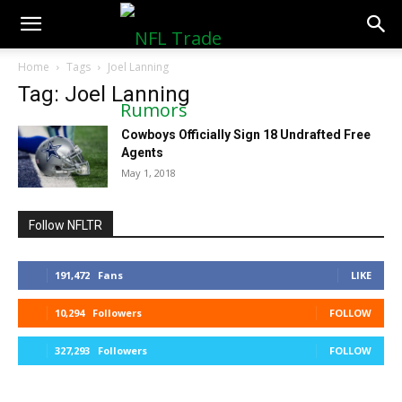
NFLTradeRumors.co
Home
Tags
Joel Lanning
Tag: Joel Lanning
Cowboys Officially Sign 18 Undrafted Free
Agents
May 1, 2018
Follow NFLTR
191,472
Fans
LIKE
10,294
Followers
FOLLOW
327,293
Followers
FOLLOW