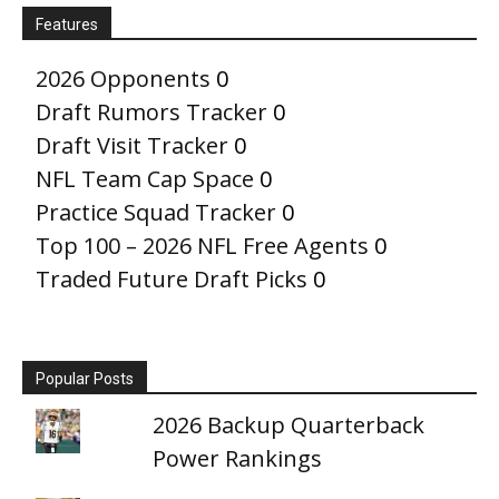
Features
2026 Opponents
0
Draft Rumors Tracker
0
Draft Visit Tracker
0
NFL Team Cap Space
0
Practice Squad Tracker
0
Top 100 – 2026 NFL Free Agents
0
Traded Future Draft Picks
0
Popular Posts
2026 Backup Quarterback
Power Rankings