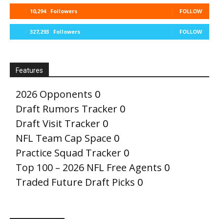
10,294
Followers
FOLLOW
327,293
Followers
FOLLOW
Features
2026 Opponents
0
Draft Rumors Tracker
0
Draft Visit Tracker
0
NFL Team Cap Space
0
Practice Squad Tracker
0
Top 100 – 2026 NFL Free Agents
0
Traded Future Draft Picks
0