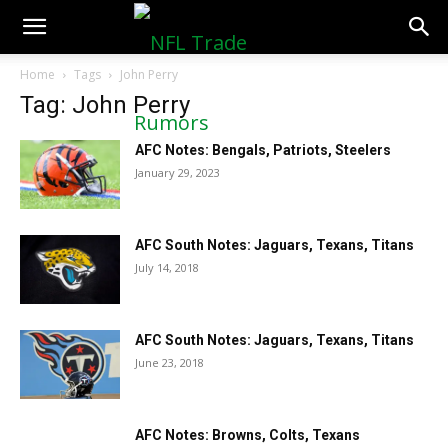
NFLTradeRumors.co
Home
Tags
John Perry
Tag: John Perry
AFC Notes: Bengals, Patriots, Steelers
January 29, 2023
AFC South Notes: Jaguars, Texans, Titans
July 14, 2018
AFC South Notes: Jaguars, Texans, Titans
June 23, 2018
AFC Notes: Browns, Colts, Texans