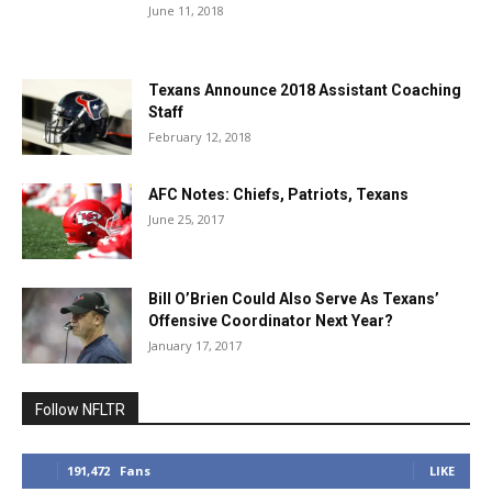
June 11, 2018
Texans Announce 2018 Assistant Coaching
Staff
February 12, 2018
AFC Notes: Chiefs, Patriots, Texans
June 25, 2017
Bill O’Brien Could Also Serve As Texans’
Offensive Coordinator Next Year?
January 17, 2017
Follow NFLTR
191,472
Fans
LIKE