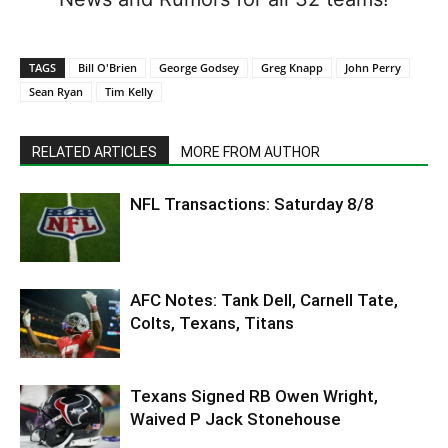
TAGS
Bill O'Brien
George Godsey
Greg Knapp
John Perry
Sean Ryan
Tim Kelly
RELATED ARTICLES
MORE FROM AUTHOR
NFL Transactions: Saturday 8/8
AFC Notes: Tank Dell, Carnell Tate,
Colts, Texans, Titans
Texans Signed RB Owen Wright,
Waived P Jack Stonehouse