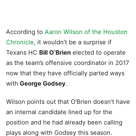
According to
Aaron Wilson of the Houston
Chronicle
, it wouldn’t be a surprise if
Texans HC
Bill O’Brien
elected to operate
as the team’s offensive coordinator in 2017
now that they have officially parted ways
with
George Godsey
.
Wilson points out that O’Brien doesn’t have
an internal candidate lined up for the
position and he had already been calling
plays along with Godsey this season.