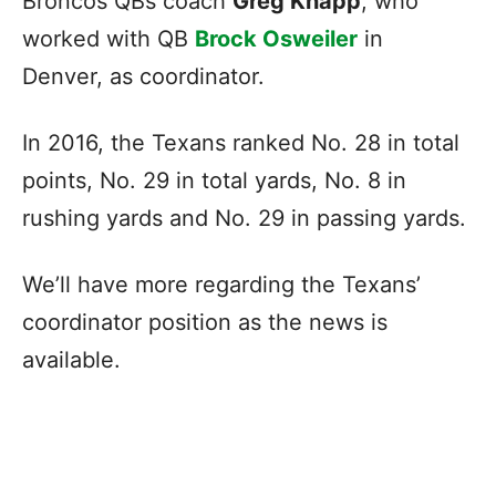
Broncos QBs coach
Greg Knapp
, who
worked with QB
Brock Osweiler
in
Denver, as coordinator.
In 2016, the Texans ranked No. 28 in total
points, No. 29 in total yards, No. 8 in
rushing yards and No. 29 in passing yards.
We’ll have more regarding the Texans’
coordinator position as the news is
available.