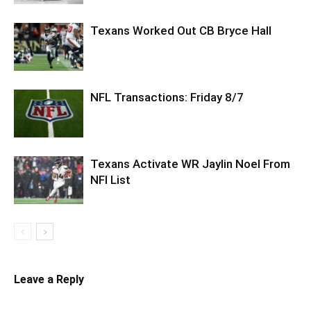
Texans Worked Out CB Bryce Hall
NFL Transactions: Friday 8/7
Texans Activate WR Jaylin Noel From
NFI List
Leave a Reply