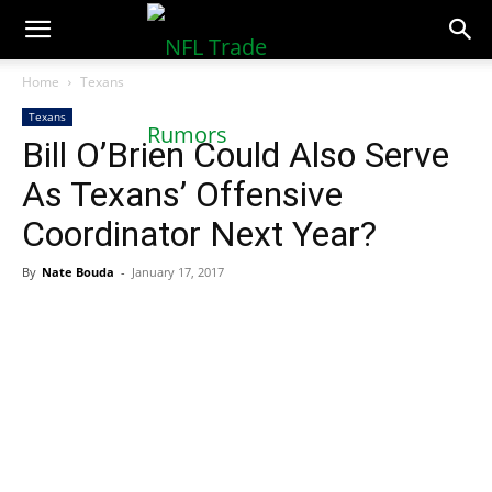
NFLTradeRumors.co
Home
Texans
Texans
Bill O’Brien Could Also Serve
As Texans’ Offensive
Coordinator Next Year?
By
Nate Bouda
-
January 17, 2017