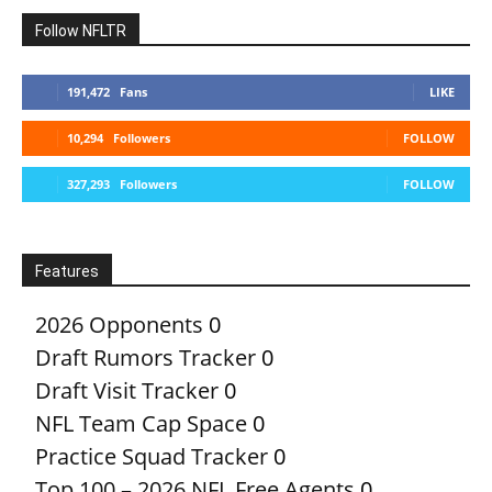
Follow NFLTR
191,472
Fans
LIKE
10,294
Followers
FOLLOW
327,293
Followers
FOLLOW
Features
2026 Opponents
0
Draft Rumors Tracker
0
Draft Visit Tracker
0
NFL Team Cap Space
0
Practice Squad Tracker
0
Top 100 – 2026 NFL Free Agents
0