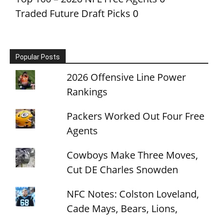
Traded Future Draft Picks
0
Popular Posts
2026 Offensive Line Power
Rankings
Packers Worked Out Four Free
Agents
Cowboys Make Three Moves,
Cut DE Charles Snowden
NFC Notes: Colston Loveland,
Cade Mays, Bears, Lions,