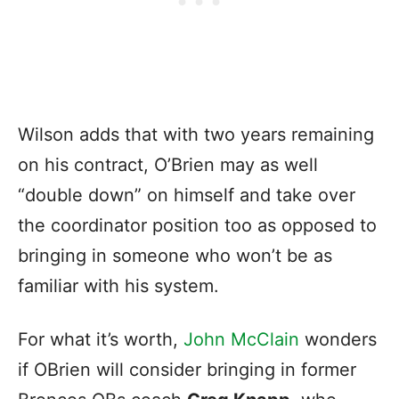
Wilson adds that with two years remaining
on his contract, O’Brien may as well
“double down” on himself and take over
the coordinator position too as opposed to
bringing in someone who won’t be as
familiar with his system.
For what it’s worth,
John McClain
wonders
if OBrien will consider bringing in former