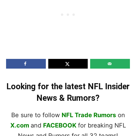
Looking for the latest NFL Insider
News & Rumors?
Be sure to follow
NFL Trade Rumors
on
X.com
and
FACEBOOK
for breaking NFL
News and Rumors for all 32 teams!