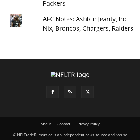
Packers
AFC Notes: Ashton Jeanty, Bo
Nix, Broncos, Chargers, Raiders
About
Contact
Privacy Policy
© NFLTradeRumors.co is an independent news source and has no