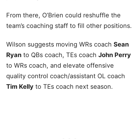
From there, O’Brien could reshuffle the
team’s coaching staff to fill other positions.
Wilson suggests moving WRs coach
Sean
Ryan
to QBs coach, TEs coach
John Perry
to WRs coach, and elevate offensive
quality control coach/assistant OL coach
Tim Kelly
to TEs coach next season.