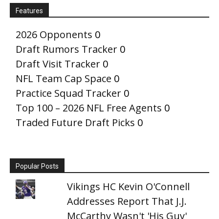
Features
2026 Opponents
0
Draft Rumors Tracker
0
Draft Visit Tracker
0
NFL Team Cap Space
0
Practice Squad Tracker
0
Top 100 – 2026 NFL Free Agents
0
Traded Future Draft Picks
0
Popular Posts
Vikings HC Kevin O'Connell
Addresses Report That J.J.
McCarthy Wasn't 'His Guy'