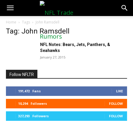
NFLTradeRumors.co
Home
Tags
John Ramsdell
Tag: John Ramsdell
NFL Notes: Bears, Jets, Panthers, &
Seahawks
January 27, 2015
Follow NFLTR
191,472
Fans
LIKE
10,294
Followers
FOLLOW
327,293
Followers
FOLLOW