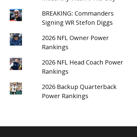
BREAKING: Commanders
Signing WR Stefon Diggs
2026 NFL Owner Power
Rankings
2026 NFL Head Coach Power
Rankings
2026 Backup Quarterback
Power Rankings