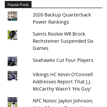
Popular Posts
2026 Backup Quarterback
Power Rankings
Saints Rookie WR Brock
Rechsteiner Suspended Six
Games
Seahawks Cut Four Players
Vikings HC Kevin O'Connell
Addresses Report That J.J.
McCarthy Wasn't 'His Guy'
NFC Notes: Jaylon Johnson,