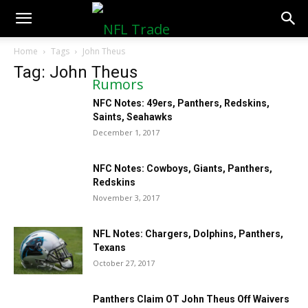
NFLTradeRumors.co
Home
Tags
John Theus
Tag: John Theus
NFC Notes: 49ers, Panthers, Redskins,
Saints, Seahawks
December 1, 2017
NFC Notes: Cowboys, Giants, Panthers,
Redskins
November 3, 2017
NFL Notes: Chargers, Dolphins, Panthers,
Texans
October 27, 2017
Panthers Claim OT John Theus Off Waivers