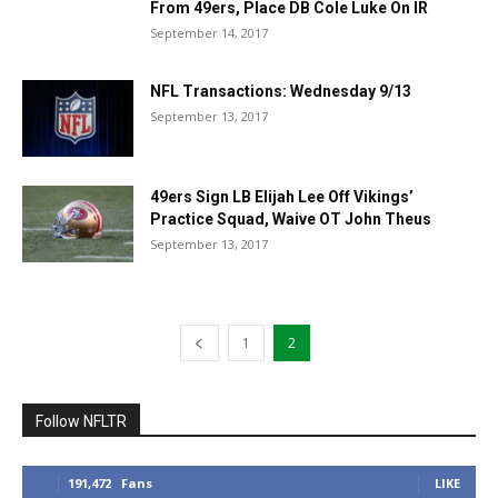
From 49ers, Place DB Cole Luke On IR
September 14, 2017
NFL Transactions: Wednesday 9/13
September 13, 2017
49ers Sign LB Elijah Lee Off Vikings’
Practice Squad, Waive OT John Theus
September 13, 2017
1
2
Follow NFLTR
191,472
Fans
LIKE