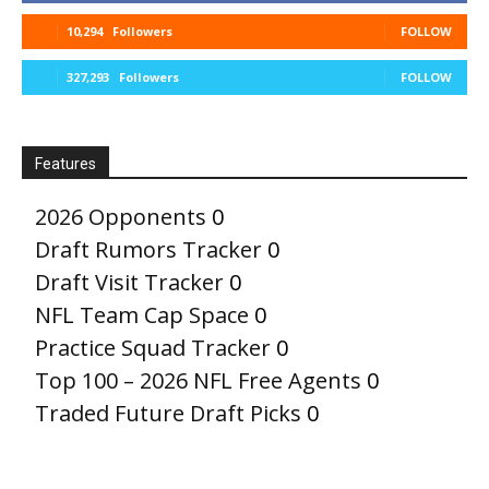
10,294
Followers
FOLLOW
327,293
Followers
FOLLOW
Features
2026 Opponents
0
Draft Rumors Tracker
0
Draft Visit Tracker
0
NFL Team Cap Space
0
Practice Squad Tracker
0
Top 100 – 2026 NFL Free Agents
0
Traded Future Draft Picks
0