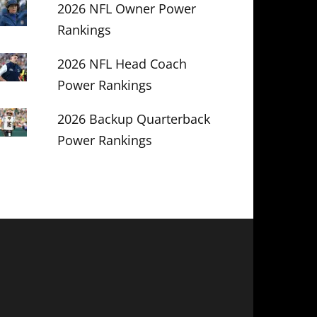
2026 NFL Owner Power
Rankings
2026 NFL Head Coach
Power Rankings
2026 Backup Quarterback
Power Rankings