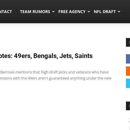
ors.co
NTACT
TEAM RUMORS
FREE AGENCY
NFL DRAFT
tes: 49ers, Bengals, Jets, Saints
7
 Barrows mentions that high draft picks and veterans who have
ensions with the 49ers aren't guaranteed anything under the new