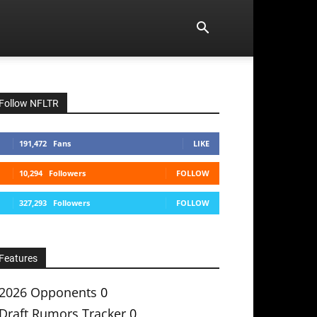
Follow NFLTR
191,472
Fans
LIKE
10,294
Followers
FOLLOW
327,293
Followers
FOLLOW
Features
2026 Opponents
0
Draft Rumors Tracker
0