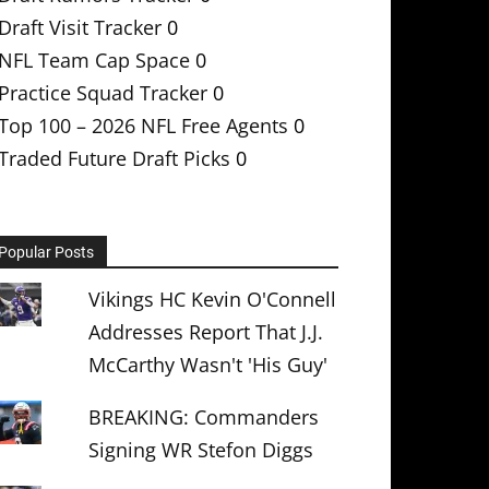
Draft Visit Tracker
0
NFL Team Cap Space
0
Practice Squad Tracker
0
Top 100 – 2026 NFL Free Agents
0
Traded Future Draft Picks
0
Popular Posts
Vikings HC Kevin O'Connell
Addresses Report That J.J.
McCarthy Wasn't 'His Guy'
BREAKING: Commanders
Signing WR Stefon Diggs