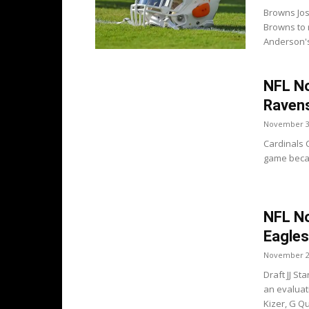
Browns Jos
Browns to 
Anderson's 
NFL No
Raven
November 3
Cardinals 
game becaus
NFL No
Eagles
November 2
Draft JJ S
an evaluat
Kizer, G Qu