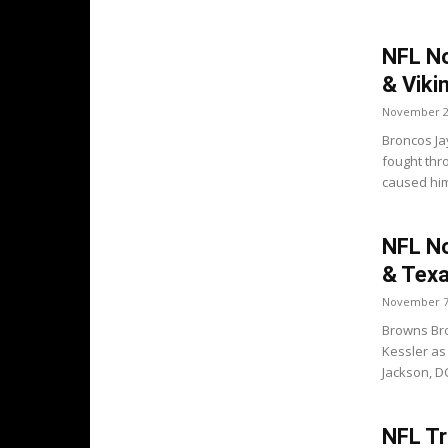
NFL No
& Viki
November 2
Broncos Ja
fought thr
caused him
NFL No
& Tex
November 7
Browns Bro
Kessler as
Jackson, DC
NFL Tr