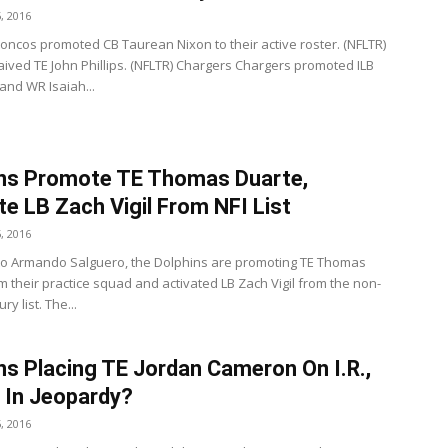
, 2016
oncos promoted CB Taurean Nixon to their active roster. (NFLTR)
ived TE John Phillips. (NFLTR) Chargers Chargers promoted ILB
and WR Isaiah...
ns Promote TE Thomas Duarte,
te LB Zach Vigil From NFI List
, 2016
to Armando Salguero, the Dolphins are promoting TE Thomas
m their practice squad and activated LB Zach Vigil from the non-
ury list. The...
ns Placing TE Jordan Cameron On I.R.,
 In Jeopardy?
, 2016