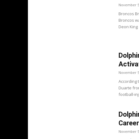
November 5
Broncos Br
Broncos wa
Deon King 
Dolphi
Activa
November 5
According 
Duarte fro
football-inj
Dolphi
Career
November 5