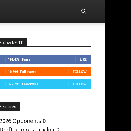
Follow NFLTR
191,472
Fans
LIKE
10,294
Followers
FOLLOW
327,293
Followers
FOLLOW
Features
2026 Opponents
0
Draft Rumors Tracker
0