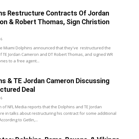
ns Restructure Contracts Of Jordan
n & Robert Thomas, Sign Christion
16
e Miami Dolphins announced that they've restructured the
of TE Jordan Cameron and DT Robert Thomas, and signed WR
ones to a free agent...
ns & TE Jordan Cameron Discussing
ctured Deal
16
n of NFL Media reports that the Dolphins and TE Jordan
e in talks about restructuring his contract for some additional
According to Getlin,...