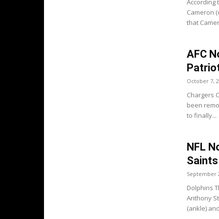
According 
Cameron (c
that Camero
AFC No
Patrio
October 7, 
Chargers Ch
been remov
to finally...
NFL No
Saints
September 2
Dolphins T
Anthony St
(ankle) and