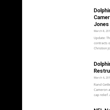
Dolphi
Camero
Jones
March 8, 20
Update: Th
contracts 
Christion J
Dolphi
Restru
March 6, 20
Rand Getli
Cameron ar
cap relief. 