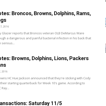
tes: Broncos, Browns, Dolphins, Rams,
ngs
7, 2016
y Glazer reports that Broncos veteran OLB DeMarcus Ware
ough a dangerous and painful bacterial infection in his back that
 serious...
tes: Browns, Dolphins, Lions, Packers
ans
, 2016
wns HC Hue Jackson announced that they're sticking with Cody
 their starting quarterback for Week 10's game. According to
 Ray...
ansactions: Saturday 11/5