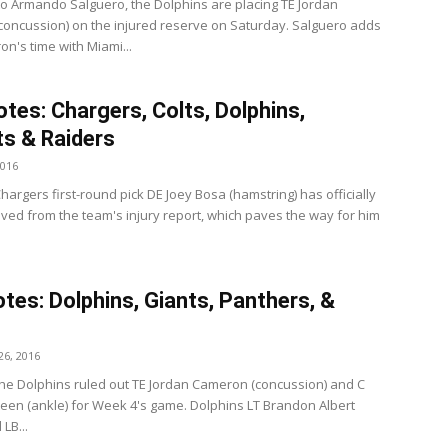
to Armando Salguero, the Dolphins are placing TE Jordan
oncussion) on the injured reserve on Saturday. Salguero adds
n's time with Miami...
tes: Chargers, Colts, Dolphins,
ts & Raiders
2016
argers first-round pick DE Joey Bosa (hamstring) has officially
ed from the team's injury report, which paves the way for him
tes: Dolphins, Giants, Panthers, &
6, 2016
he Dolphins ruled out TE Jordan Cameron (concussion) and C
een (ankle) for Week 4's game. Dolphins LT Brandon Albert
 LB...