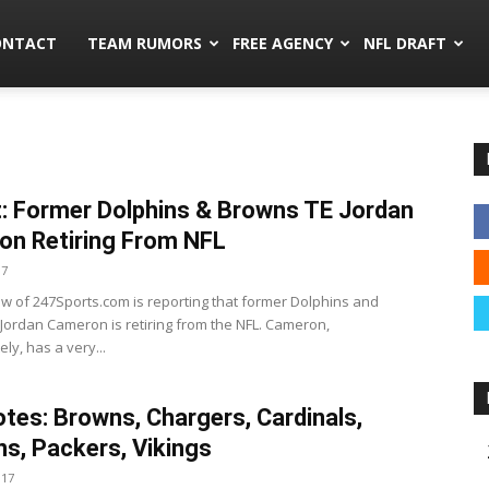
mors.co
ONTACT
TEAM RUMORS
FREE AGENCY
NFL DRAFT
: Former Dolphins & Browns TE Jordan
n Retiring From NFL
17
w of 247Sports.com is reporting that former Dolphins and
Jordan Cameron is retiring from the NFL. Cameron,
ly, has a very...
tes: Browns, Chargers, Cardinals,
ns, Packers, Vikings
017