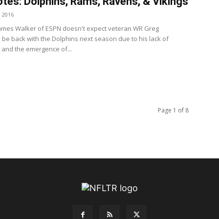
tes: Dolphins, Rams, Ravens, & Vikings
, 2016
ames Walker of ESPN doesn't expect veteran WR Greg
o be back with the Dolphins next season due to his lack of
 and the emergence of...
Page 1 of 8