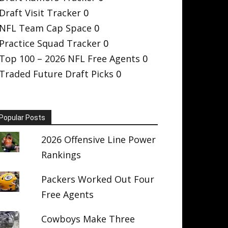
Draft Visit Tracker
0
NFL Team Cap Space
0
Practice Squad Tracker
0
Top 100 – 2026 NFL Free Agents
0
Traded Future Draft Picks
0
Popular Posts
2026 Offensive Line Power
Rankings
Packers Worked Out Four
Free Agents
Cowboys Make Three