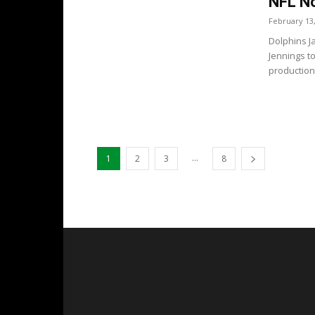
NFL No
February 13
Dolphins J
Jennings t
production
...
1
2
3
8