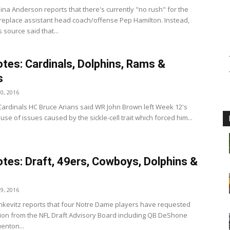
ina Anderson reports that there's currently "no rush" for the
replace assistant head coach/offense Pep Hamilton. Instead,
source said that...
tes: Cardinals, Dolphins, Rams &
s
0, 2016
Cardinals HC Bruce Arians said WR John Brown left Week 12's
e of issues caused by the sickle-cell trait which forced him...
tes: Draft, 49ers, Cowboys, Dolphins &
9, 2016
tankevitz reports that four Notre Dame players have requested
ion from the NFL Draft Advisory Board including QB DeShone
enton...