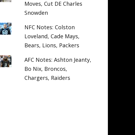
Moves, Cut DE Charles
Snowden
NFC Notes: Colston
Loveland, Cade Mays,
Bears, Lions, Packers
AFC Notes: Ashton Jeanty,
Bo Nix, Broncos,
Chargers, Raiders