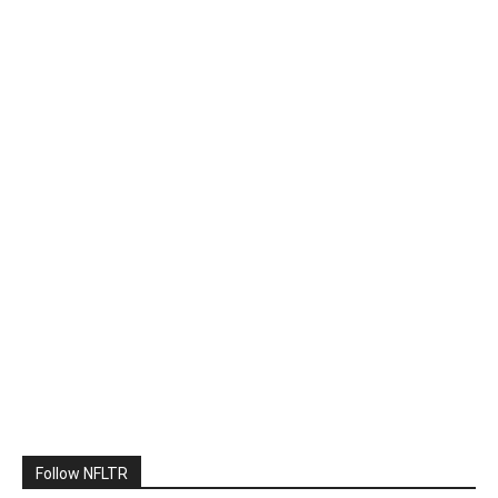
Follow NFLTR