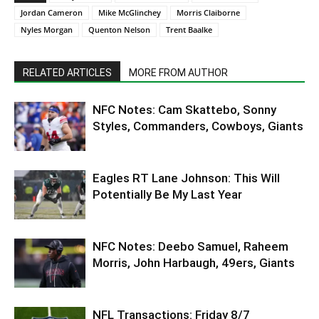
Jordan Cameron
Mike McGlinchey
Morris Claiborne
Nyles Morgan
Quenton Nelson
Trent Baalke
RELATED ARTICLES
MORE FROM AUTHOR
NFC Notes: Cam Skattebo, Sonny
Styles, Commanders, Cowboys, Giants
Eagles RT Lane Johnson: This Will
Potentially Be My Last Year
NFC Notes: Deebo Samuel, Raheem
Morris, John Harbaugh, 49ers, Giants
NFL Transactions: Friday 8/7