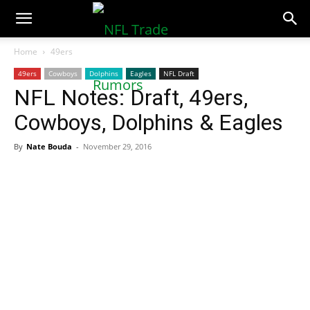
NFLTradeRumors.co
Home
49ers
49ers
Cowboys
Dolphins
Eagles
NFL Draft
NFL Notes: Draft, 49ers,
Cowboys, Dolphins & Eagles
By
Nate Bouda
-
November 29, 2016