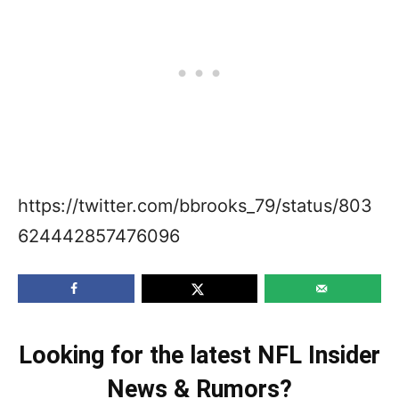
https://twitter.com/bbrooks_79/status/803
624442857476096
Looking for the latest NFL Insider
News & Rumors?