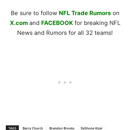
Be sure to follow
NFL Trade Rumors
on
X.com
and
FACEBOOK
for breaking NFL
News and Rumors for all 32 teams!
TAGS
Barry Church
Brandon Brooks
DeShone Kizer