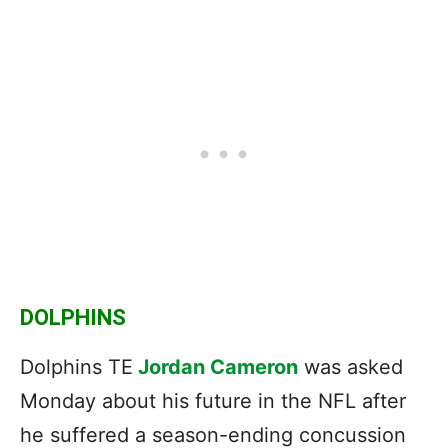
DOLPHINS
Dolphins TE
Jordan Cameron
was asked
Monday about his future in the NFL after
he suffered a season-ending concussion