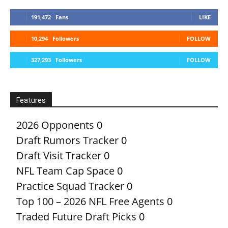
191,472
Fans
LIKE
10,294
Followers
FOLLOW
327,293
Followers
FOLLOW
Features
2026 Opponents
0
Draft Rumors Tracker
0
Draft Visit Tracker
0
NFL Team Cap Space
0
Practice Squad Tracker
0
Top 100 – 2026 NFL Free Agents
0
Traded Future Draft Picks
0