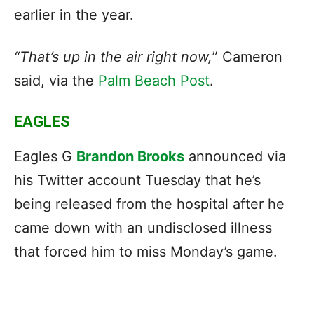
earlier in the year.
“That’s up in the air right now,
” Cameron
said, via the
Palm Beach Post
.
EAGLES
Eagles G
Brandon Brooks
announced via
his Twitter account Tuesday that he’s
being released from the hospital after he
came down with an undisclosed illness
that forced him to miss Monday’s game.