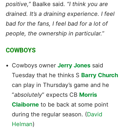
positive,”
Baalke said.
“I think you are
drained. It’s a draining experience. I feel
bad for the fans, I feel bad for a lot of
people, the ownership in particular.
”
COWBOYS
Cowboys owner
Jerry Jones
said
Tuesday that he thinks S
Barry Church
can play in Thursday’s game and he
“
absolutely
” expects CB
Morris
Claiborne
to be back at some point
during the regular season. (
David
Helman
)