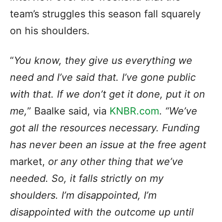
team’s struggles this season fall squarely
on his shoulders.
“
You know, they give us everything we
need and I’ve said that. I’ve gone public
with that. If we don’t get it done, put it on
me,
” Baalke said, via
KNBR.com
.
“We’ve
got all the resources necessary. Funding
has never been an issue at the free agent
market,
or any other thing that we’ve
needed. So, it falls strictly on my
shoulders. I’m disappointed, I’m
disappointed with the outcome up until