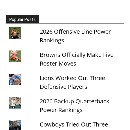
Popular Posts
2026 Offensive Line Power
Rankings
Browns Officially Make Five
Roster Moves
Lions Worked Out Three
Defensive Players
2026 Backup Quarterback
Power Rankings
Cowboys Tried Out Three