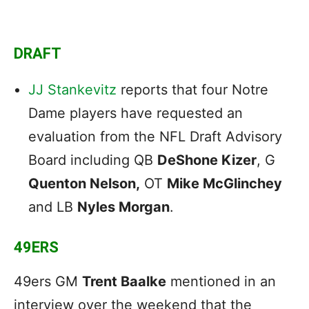
DRAFT
JJ Stankevitz
reports that four Notre
Dame players have requested an
evaluation from the NFL Draft Advisory
Board including QB
DeShone Kizer
, G
Quenton Nelson,
OT
Mike McGlinchey
and LB
Nyles Morgan
.
49ERS
49ers GM
Trent Baalke
mentioned in an
interview over the weekend that the