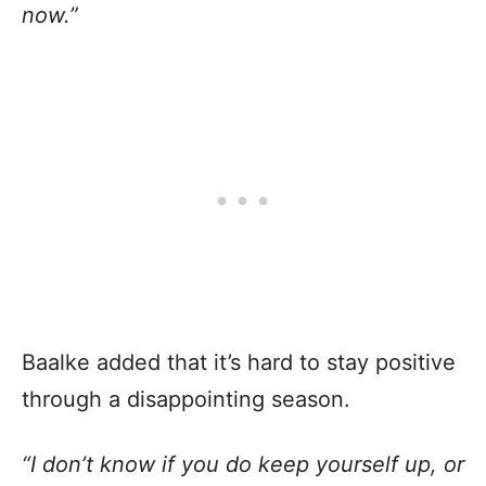
now.”
Baalke added that it’s hard to stay positive
through a disappointing season.
“I don’t know if you do keep yourself up, or