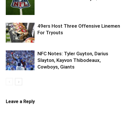
49ers Host Three Offensive Linemen
For Tryouts
NFC Notes: Tyler Guyton, Darius
Slayton, Kayvon Thibodeaux,
Cowboys, Giants
Leave a Reply