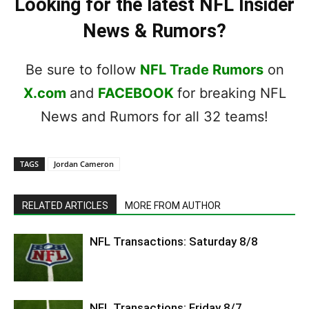
Looking for the latest NFL Insider
News & Rumors?
Be sure to follow
NFL Trade Rumors
on
X.com
and
FACEBOOK
for breaking NFL
News and Rumors for all 32 teams!
TAGS
Jordan Cameron
RELATED ARTICLES
MORE FROM AUTHOR
NFL Transactions: Saturday 8/8
NFL Transactions: Friday 8/7