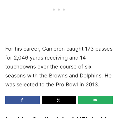
For his career, Cameron caught 173 passes
for 2,046 yards receiving and 14
touchdowns over the course of six
seasons with the Browns and Dolphins. He
was selected to the Pro Bowl in 2013.