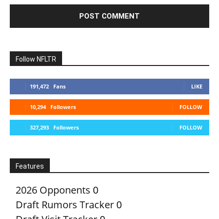
Follow NFLTR
191,472
Fans
LIKE
10,294
Followers
FOLLOW
327,293
Followers
FOLLOW
Features
2026 Opponents
0
Draft Rumors Tracker
0