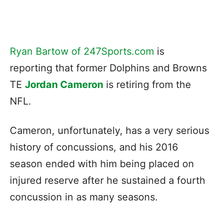
Ryan Bartow of 247Sports.com
is
reporting that former Dolphins and Browns
TE
Jordan Cameron
is retiring from the
NFL.
Cameron, unfortunately, has a very serious
history of concussions, and his 2016
season ended with him being placed on
injured reserve after he sustained a fourth
concussion in as many seasons.