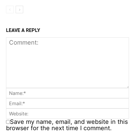
LEAVE A REPLY
Save my name, email, and website in this
browser for the next time I comment.