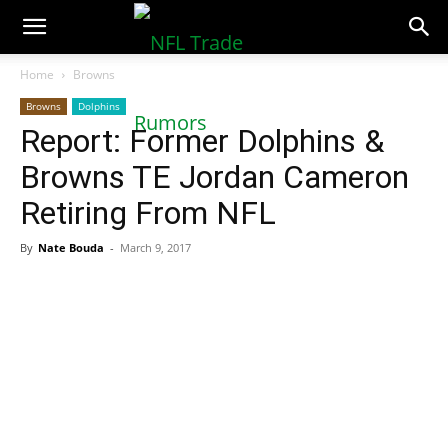
NFLTradeRumors.co
Home
Browns
Browns
Dolphins
Report: Former Dolphins &
Browns TE Jordan Cameron
Retiring From NFL
By
Nate Bouda
-
March 9, 2017