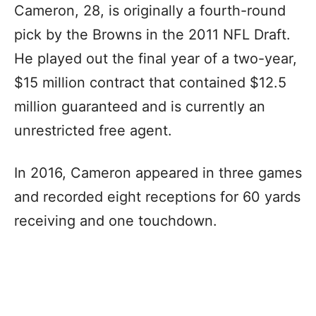
Cameron, 28, is originally a fourth-round
pick by the Browns in the 2011 NFL Draft.
He played out the final year of a two-year,
$15 million contract that contained $12.5
million guaranteed and is currently an
unrestricted free agent.
In 2016, Cameron appeared in three games
and recorded eight receptions for 60 yards
receiving and one touchdown.