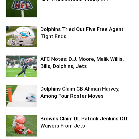
Dolphins Tried Out Five Free Agent
Tight Ends
AFC Notes: D.J. Moore, Malik Willis,
Bills, Dolphins, Jets
Dolphins Claim CB Ahmari Harvey,
Among Four Roster Moves
Browns Claim DL Patrick Jenkins Off
Waivers From Jets