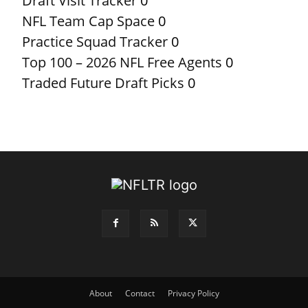
Draft Visit Tracker
0
NFL Team Cap Space
0
Practice Squad Tracker
0
Top 100 – 2026 NFL Free Agents
0
Traded Future Draft Picks
0
About
Contact
Privacy Policy