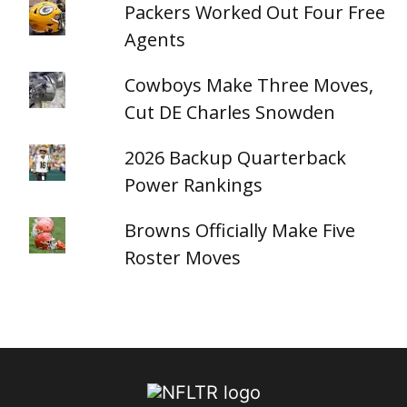
Packers Worked Out Four Free
Agents
Cowboys Make Three Moves,
Cut DE Charles Snowden
2026 Backup Quarterback
Power Rankings
Browns Officially Make Five
Roster Moves