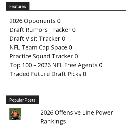
Features
2026 Opponents
0
Draft Rumors Tracker
0
Draft Visit Tracker
0
NFL Team Cap Space
0
Practice Squad Tracker
0
Top 100 – 2026 NFL Free Agents
0
Traded Future Draft Picks
0
Popular Posts
2026 Offensive Line Power
Rankings