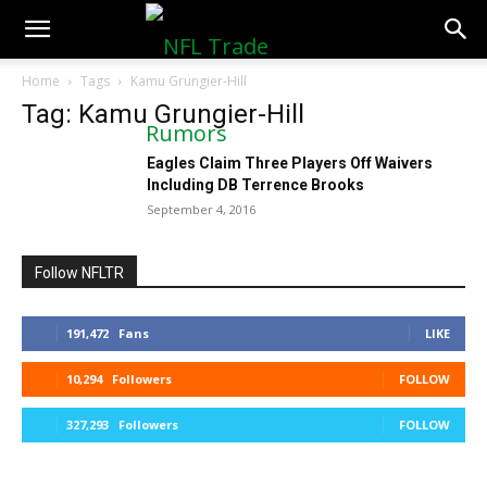
NFLTradeRumors.co
Home
Tags
Kamu Grungier-Hill
Tag: Kamu Grungier-Hill
Eagles Claim Three Players Off Waivers
Including DB Terrence Brooks
September 4, 2016
Follow NFLTR
191,472
Fans
LIKE
10,294
Followers
FOLLOW
327,293
Followers
FOLLOW