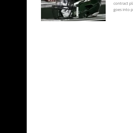
contract p
goes into pl