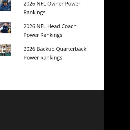
2026 NFL Owner Power
Rankings
2026 NFL Head Coach
Power Rankings
2026 Backup Quarterback
Power Rankings