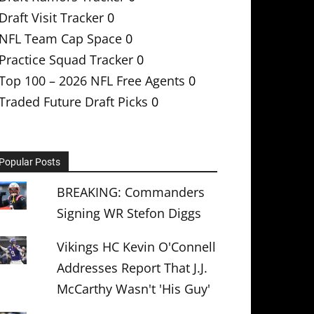
Draft Visit Tracker
0
NFL Team Cap Space
0
Practice Squad Tracker
0
Top 100 – 2026 NFL Free Agents
0
Traded Future Draft Picks
0
Popular Posts
BREAKING: Commanders
Signing WR Stefon Diggs
Vikings HC Kevin O'Connell
Addresses Report That J.J.
McCarthy Wasn't 'His Guy'