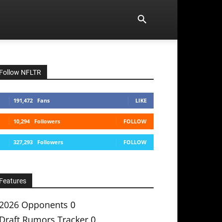
Follow NFLTR
191,472
Fans
LIKE
10,294
Followers
FOLLOW
327,293
Followers
FOLLOW
Features
2026 Opponents
0
Draft Rumors Tracker
0