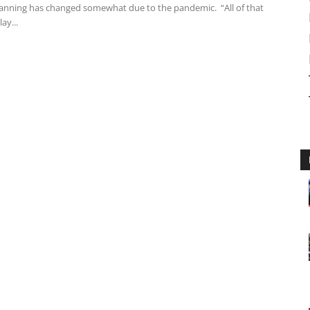
lanning has changed somewhat due to the pandemic. “All of that
ay...