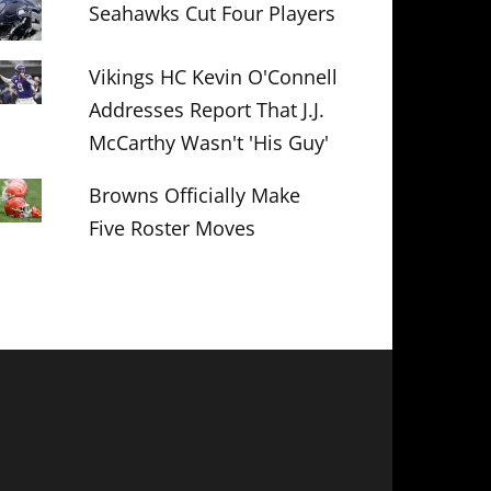
Seahawks Cut Four Players
Vikings HC Kevin O'Connell
Addresses Report That J.J.
McCarthy Wasn't 'His Guy'
Browns Officially Make
Five Roster Moves