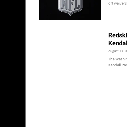
off waivers
Redski
Kendal
August 13, 2
The Washin
Kendall Pac