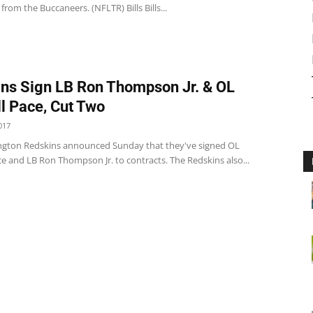
 from the Buccaneers. (NFLTR) Bills Bills...
ns Sign LB Ron Thompson Jr. & OL
l Pace, Cut Two
017
gton Redskins announced Sunday that they've signed OL
e and LB Ron Thompson Jr. to contracts. The Redskins also...