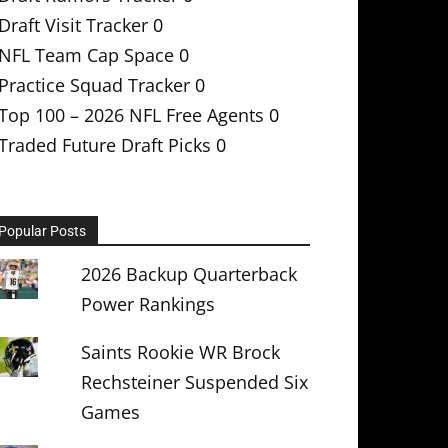
Draft Visit Tracker
0
NFL Team Cap Space
0
Practice Squad Tracker
0
Top 100 – 2026 NFL Free Agents
0
Traded Future Draft Picks
0
Popular Posts
2026 Backup Quarterback
Power Rankings
Saints Rookie WR Brock
Rechsteiner Suspended Six
Games