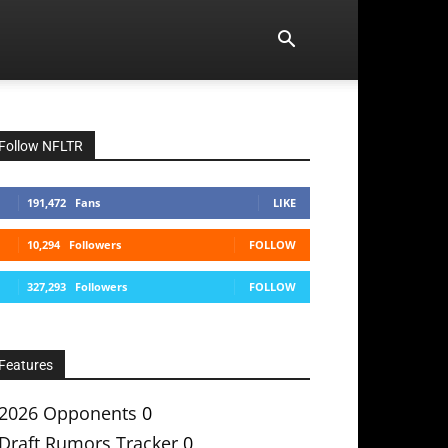
Follow NFLTR
191,472
Fans
LIKE
10,294
Followers
FOLLOW
327,293
Followers
FOLLOW
Features
2026 Opponents
0
Draft Rumors Tracker
0