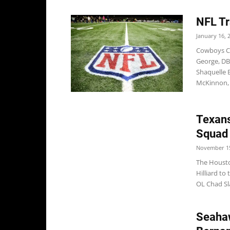
NFL Tr
January 16, 
Cowboys Co
George, D
Shaquelle 
McKinnon, 
Texans
Squad
November 15
The Housto
Hilliard to
OL Chad Sl
Seahaw