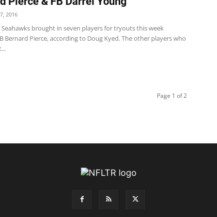
d Pierce & FB Darrel Young
7, 2016
e Seahawks brought in seven players for tryouts this week
RB Bernard Pierce, according to Doug Kyed. The other players who
..
Page 1 of 2