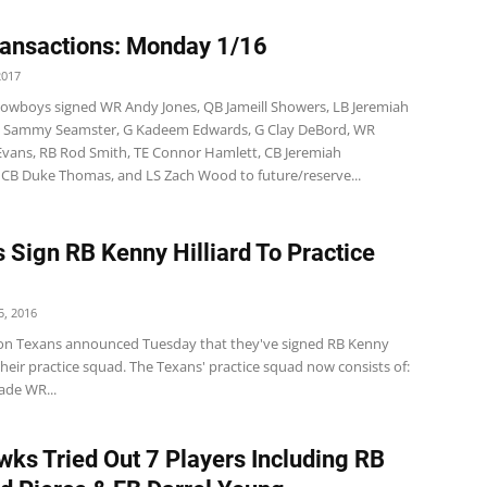
ansactions: Monday 1/16
2017
wboys signed WR Andy Jones, QB Jameill Showers, LB Jeremiah
B Sammy Seamster, G Kadeem Edwards, G Clay DeBord, WR
Evans, RB Rod Smith, TE Connor Hamlett, CB Jeremiah
CB Duke Thomas, and LS Zach Wood to future/reserve...
 Sign RB Kenny Hilliard To Practice
, 2016
n Texans announced Tuesday that they've signed RB Kenny
 their practice squad. The Texans' practice squad now consists of:
ade WR...
ks Tried Out 7 Players Including RB