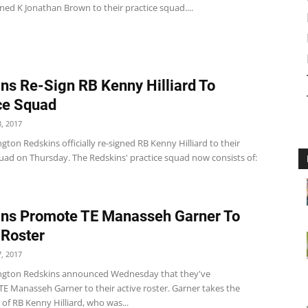
ned K Jonathan Brown to their practice squad....
ns Re-Sign RB Kenny Hilliard To
ce Squad
, 2017
ton Redskins officially re-signed RB Kenny Hilliard to their
quad on Thursday. The Redskins' practice squad now consists of:
ns Promote TE Manasseh Garner To
 Roster
, 2017
ngton Redskins announced Wednesday that they've
E Manasseh Garner to their active roster. Garner takes the
 of RB Kenny Hilliard, who was...