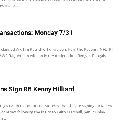
es made...
ansactions: Monday 7/31
s claimed WR Tim Patrick off of waivers from the Ravens. (NFLTR)
 WR B.J. Johnson with an injury designation. Bengals Bengals
ns Sign RB Kenny Hilliard
C Jay Gruden announced Monday that they're signing RB Kenny
a contract following the injury to Keith Marshall, per JP Finlay.
is...