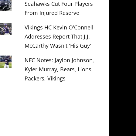
Seahawks Cut Four Players
From Injured Reserve
Vikings HC Kevin O'Connell
Addresses Report That J.J.
McCarthy Wasn't 'His Guy'
NFC Notes: Jaylon Johnson,
Kyler Murray, Bears, Lions,
Packers, Vikings