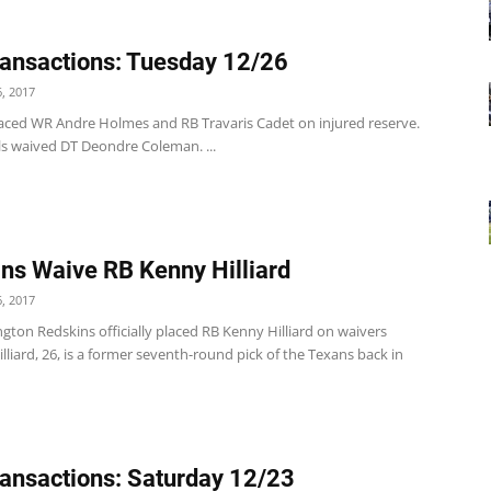
ansactions: Tuesday 12/26
, 2017
 placed WR Andre Holmes and RB Travaris Cadet on injured reserve.
ls waived DT Deondre Coleman. ...
ns Waive RB Kenny Hilliard
, 2017
ton Redskins officially placed RB Kenny Hilliard on waivers
lliard, 26, is a former seventh-round pick of the Texans back in
ansactions: Saturday 12/23