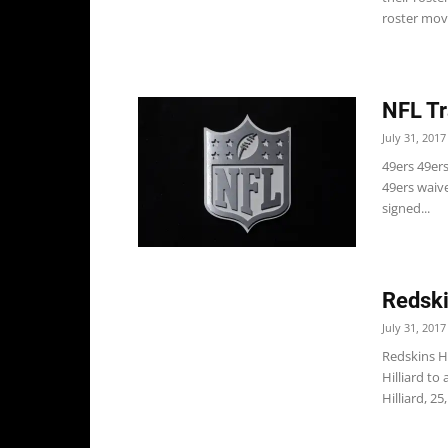
roster mov
NFL Tr
July 31, 2017
49ers 49er
49ers waive
signed...
Redski
July 31, 2017
Redskins H
Hilliard to 
Hilliard, 25, 