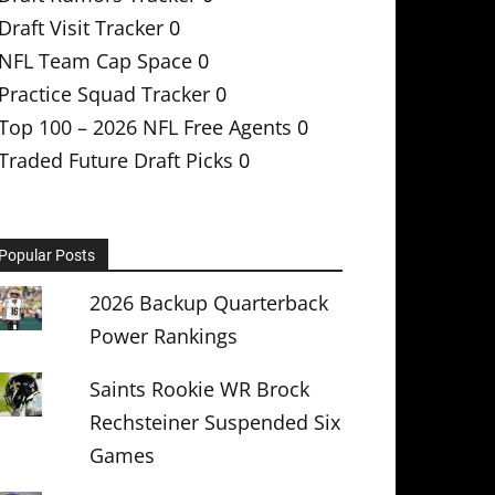
Draft Visit Tracker
0
NFL Team Cap Space
0
Practice Squad Tracker
0
Top 100 – 2026 NFL Free Agents
0
Traded Future Draft Picks
0
Popular Posts
2026 Backup Quarterback
Power Rankings
Saints Rookie WR Brock
Rechsteiner Suspended Six
Games