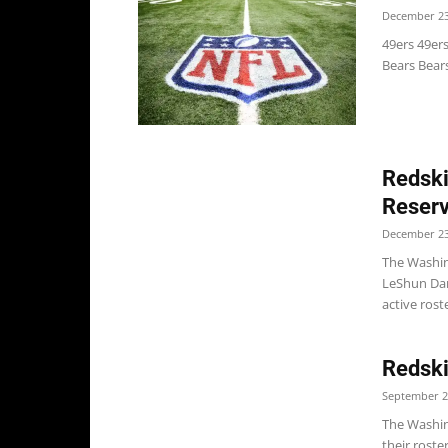
December 23
49ers 49er
Bears Bears
Redski
Reserv
December 23
The Washin
LeShun Dani
active rost
Redski
September 2
The Washin
their roste