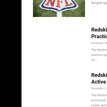
Bengals sig
Redski
Practi
December 28
The Washing
practice s
OL...
Redski
Active
December 27
The Washi
promoted T
roster spot