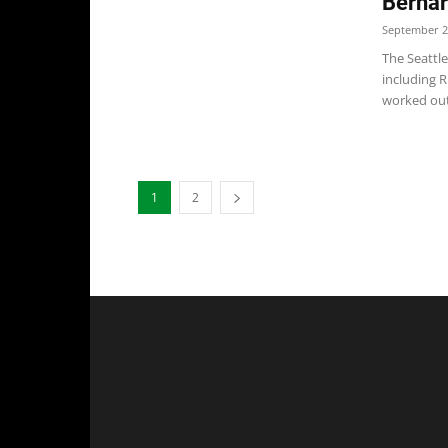
Bernar
September 2
The Seattl
including 
worked out.
1
2