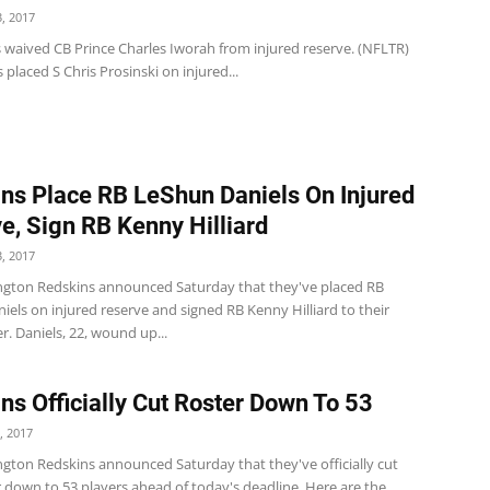
, 2017
s waived CB Prince Charles Iworah from injured reserve. (NFLTR)
 placed S Chris Prosinski on injured...
ns Place RB LeShun Daniels On Injured
e, Sign RB Kenny Hilliard
, 2017
gton Redskins announced Saturday that they've placed RB
els on injured reserve and signed RB Kenny Hilliard to their
er. Daniels, 22, wound up...
ns Officially Cut Roster Down To 53
, 2017
gton Redskins announced Saturday that they've officially cut
r down to 53 players ahead of today's deadline. Here are the