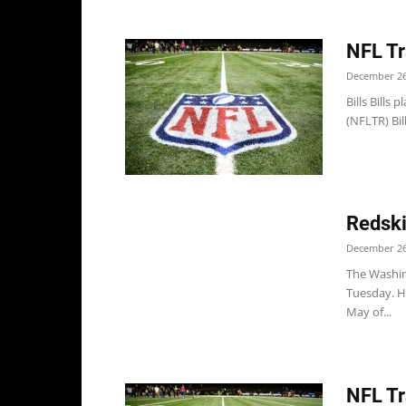
NFL Tr
December 26
Bills Bills
(NFLTR) Bil
Redski
December 26
The Washing
Tuesday. Hi
May of...
NFL Tr