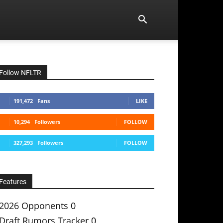
Follow NFLTR
191,472
Fans
LIKE
10,294
Followers
FOLLOW
327,293
Followers
FOLLOW
Features
2026 Opponents
0
Draft Rumors Tracker
0