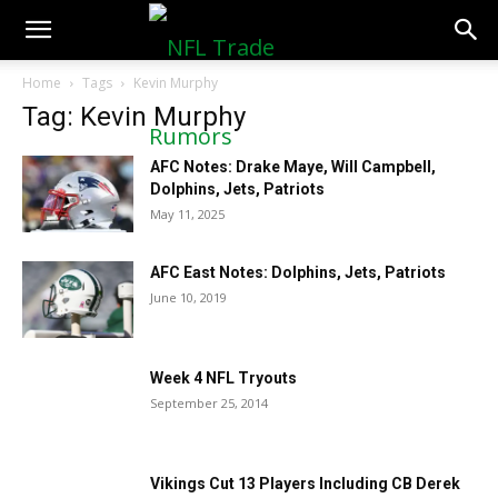
NFLTradeRumors.co
Home
Tags
Kevin Murphy
Tag: Kevin Murphy
AFC Notes: Drake Maye, Will Campbell,
Dolphins, Jets, Patriots
May 11, 2025
AFC East Notes: Dolphins, Jets, Patriots
June 10, 2019
Week 4 NFL Tryouts
September 25, 2014
Vikings Cut 13 Players Including CB Derek