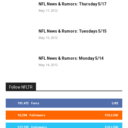
NFL News & Rumors: Thursday 5/17
May 17, 2012
NFL News & Rumors: Tuesdays 5/15
May 15, 2012
NFL News & Rumors: Monday 5/14
May 14, 2012
Follow NFLTR
191,472
Fans
LIKE
10,294
Followers
FOLLOW
327,293
Followers
FOLLOW