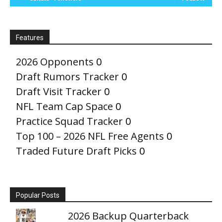
Features
2026 Opponents
0
Draft Rumors Tracker
0
Draft Visit Tracker
0
NFL Team Cap Space
0
Practice Squad Tracker
0
Top 100 – 2026 NFL Free Agents
0
Traded Future Draft Picks
0
Popular Posts
2026 Backup Quarterback