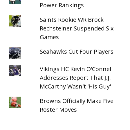
Power Rankings
Saints Rookie WR Brock
Rechsteiner Suspended Six
Games
Seahawks Cut Four Players
Vikings HC Kevin O'Connell
Addresses Report That J.J.
McCarthy Wasn't 'His Guy'
Browns Officially Make Five
Roster Moves