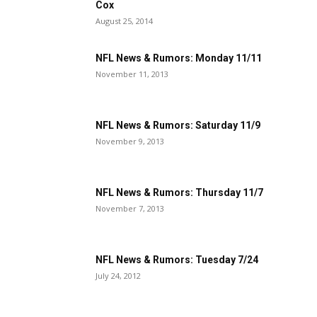
Cox
August 25, 2014
NFL News & Rumors: Monday 11/11
November 11, 2013
NFL News & Rumors: Saturday 11/9
November 9, 2013
NFL News & Rumors: Thursday 11/7
November 7, 2013
NFL News & Rumors: Tuesday 7/24
July 24, 2012