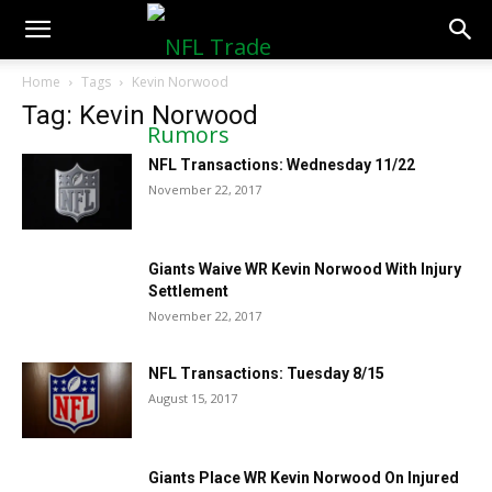
NFLTradeRumors.co
Home
Tags
Kevin Norwood
Tag: Kevin Norwood
NFL Transactions: Wednesday 11/22
November 22, 2017
Giants Waive WR Kevin Norwood With Injury
Settlement
November 22, 2017
NFL Transactions: Tuesday 8/15
August 15, 2017
Giants Place WR Kevin Norwood On Injured