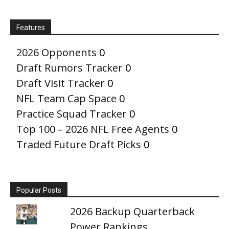
Features
2026 Opponents
0
Draft Rumors Tracker
0
Draft Visit Tracker
0
NFL Team Cap Space
0
Practice Squad Tracker
0
Top 100 – 2026 NFL Free Agents
0
Traded Future Draft Picks
0
Popular Posts
2026 Backup Quarterback
Power Rankings