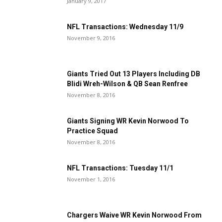
January 9, 2017
NFL Transactions: Wednesday 11/9
November 9, 2016
Giants Tried Out 13 Players Including DB
Blidi Wreh-Wilson & QB Sean Renfree
November 8, 2016
Giants Signing WR Kevin Norwood To
Practice Squad
November 8, 2016
NFL Transactions: Tuesday 11/1
November 1, 2016
Chargers Waive WR Kevin Norwood From