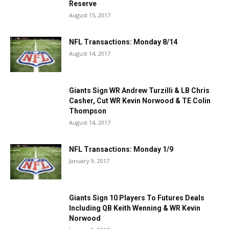
Reserve
August 15, 2017
NFL Transactions: Monday 8/14
August 14, 2017
Giants Sign WR Andrew Turzilli & LB Chris
Casher, Cut WR Kevin Norwood & TE Colin
Thompson
August 14, 2017
NFL Transactions: Monday 1/9
January 9, 2017
Giants Sign 10 Players To Futures Deals
Including QB Keith Wenning & WR Kevin
Norwood