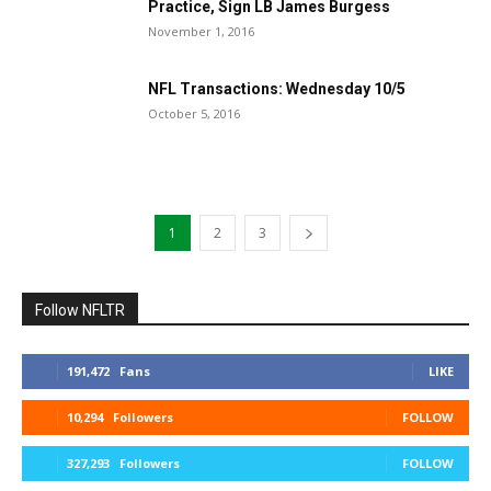
Practice, Sign LB James Burgess
November 1, 2016
NFL Transactions: Wednesday 10/5
October 5, 2016
1
2
3
Follow NFLTR
191,472
Fans
LIKE
10,294
Followers
FOLLOW
327,293
Followers
FOLLOW