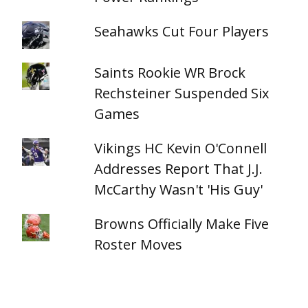
Seahawks Cut Four Players
Saints Rookie WR Brock
Rechsteiner Suspended Six
Games
Vikings HC Kevin O'Connell
Addresses Report That J.J.
McCarthy Wasn't 'His Guy'
Browns Officially Make Five
Roster Moves