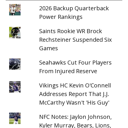
2026 Backup Quarterback
Power Rankings
Saints Rookie WR Brock
Rechsteiner Suspended Six
Games
Seahawks Cut Four Players
From Injured Reserve
Vikings HC Kevin O'Connell
Addresses Report That J.J.
McCarthy Wasn't 'His Guy'
NFC Notes: Jaylon Johnson,
Kyler Murray, Bears, Lions,