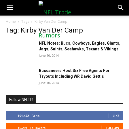
NFLTradeRumors.co
Home
Tags
Kirby Van Der Camp
Tag: Kirby Van Der Camp
NFL Notes: Bucs, Cowboys, Eagles, Giants,
Jags, Saints, Seahawks, Texans & Vikings
June 10, 2014
Buccaneers Host Six Free Agents For
Tryouts Including WR David Gettis
June 10, 2014
Follow NFLTR
191,472
Fans
LIKE
10,294
Followers
FOLLOW