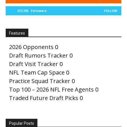
327,293
Followers
FOLLOW
Features
2026 Opponents
0
Draft Rumors Tracker
0
Draft Visit Tracker
0
NFL Team Cap Space
0
Practice Squad Tracker
0
Top 100 – 2026 NFL Free Agents
0
Traded Future Draft Picks
0
Popular Posts