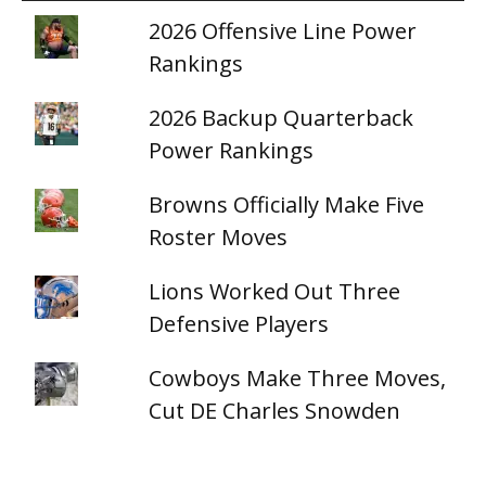
2026 Offensive Line Power
Rankings
2026 Backup Quarterback
Power Rankings
Browns Officially Make Five
Roster Moves
Lions Worked Out Three
Defensive Players
Cowboys Make Three Moves,
Cut DE Charles Snowden