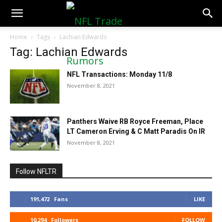
NFLTradeRumors.co
Home
Tags
Lachian Edwards
Tag: Lachian Edwards
NFL Transactions: Monday 11/8
November 8, 2021
Panthers Waive RB Royce Freeman, Place
LT Cameron Erving & C Matt Paradis On IR
November 8, 2021
Follow NFLTR
191,472
Fans
LIKE
10,294
Followers
FOLLOW