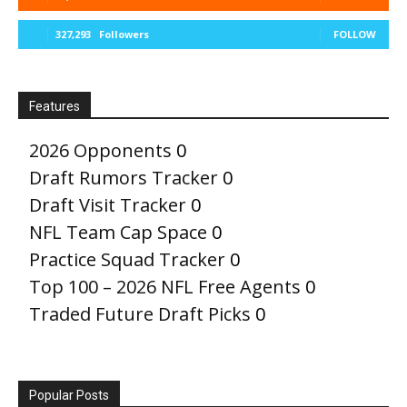
327,293
Followers
FOLLOW
Features
2026 Opponents
0
Draft Rumors Tracker
0
Draft Visit Tracker
0
NFL Team Cap Space
0
Practice Squad Tracker
0
Top 100 – 2026 NFL Free Agents
0
Traded Future Draft Picks
0
Popular Posts