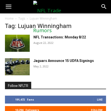
NFLTradeRumors.co
Home
Tags
Lujuan Winningham
Tag: Lujuan Winningham
NFL Transactions: Monday 8/22
August 22, 2022
Jaguars Announce 15 UDFA Signings
May 2, 2022
Follow NFLTR
191,472
Fans
LIKE
10,294
Followers
FOLLOW