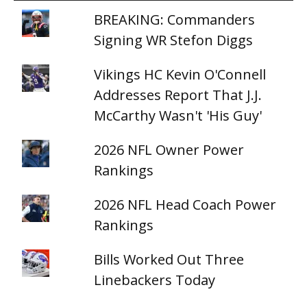
BREAKING: Commanders
Signing WR Stefon Diggs
Vikings HC Kevin O'Connell
Addresses Report That J.J.
McCarthy Wasn't 'His Guy'
2026 NFL Owner Power
Rankings
2026 NFL Head Coach Power
Rankings
Bills Worked Out Three
Linebackers Today