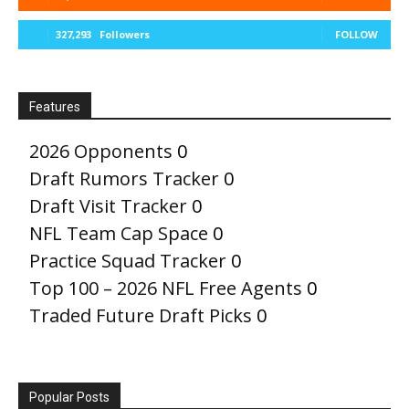
327,293
Followers
FOLLOW
Features
2026 Opponents
0
Draft Rumors Tracker
0
Draft Visit Tracker
0
NFL Team Cap Space
0
Practice Squad Tracker
0
Top 100 – 2026 NFL Free Agents
0
Traded Future Draft Picks
0
Popular Posts