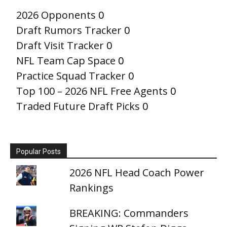
2026 Opponents
0
Draft Rumors Tracker
0
Draft Visit Tracker
0
NFL Team Cap Space
0
Practice Squad Tracker
0
Top 100 – 2026 NFL Free Agents
0
Traded Future Draft Picks
0
Popular Posts
2026 NFL Head Coach Power
Rankings
BREAKING: Commanders