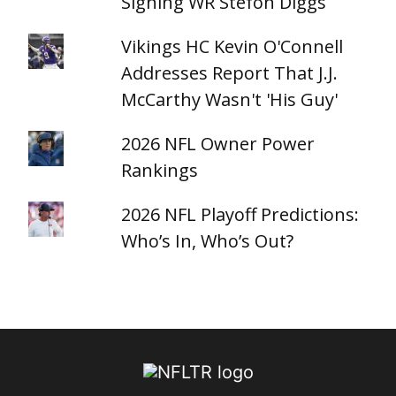
Signing WR Stefon Diggs
Vikings HC Kevin O'Connell
Addresses Report That J.J.
McCarthy Wasn't 'His Guy'
2026 NFL Owner Power
Rankings
2026 NFL Playoff Predictions:
Who’s In, Who’s Out?