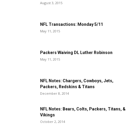
August 3, 2015
NFL Transactions: Monday 5/11
May 11, 2015
Packers Waiving DL Luther Robinson
May 11, 2015
NFL Notes: Chargers, Cowboys, Jets,
Packers, Redskins & Titans
December 8, 2014
NFL Notes: Bears, Colts, Packers, Titans, &
Vikings
October 2, 2014