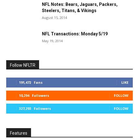
NFL Notes: Bears, Jaguars, Packers,
Steelers, Titans, & Vikings
August 15, 2014
NFL Transactions: Monday 5/19
May 19, 2014
Follow NFLTR
191,472
Fans
LIKE
10,294
Followers
FOLLOW
327,293
Followers
FOLLOW
Features