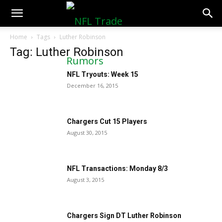
NFLTradeRumors.co
Home
Tags
Luther Robinson
Tag: Luther Robinson
NFL Tryouts: Week 15
December 16, 2015
Chargers Cut 15 Players
August 30, 2015
NFL Transactions: Monday 8/3
August 3, 2015
Chargers Sign DT Luther Robinson