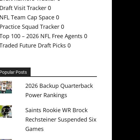
Draft Visit Tracker
0
NFL Team Cap Space
0
Practice Squad Tracker
0
Top 100 – 2026 NFL Free Agents
0
Traded Future Draft Picks
0
Popular Posts
2026 Backup Quarterback
Power Rankings
Saints Rookie WR Brock
Rechsteiner Suspended Six
Games