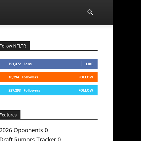
Follow NFLTR
191,472
Fans
LIKE
10,294
Followers
FOLLOW
327,293
Followers
FOLLOW
Features
2026 Opponents
0
Draft Rumors Tracker
0