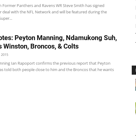
h Former Panthers and Ravens WR Steve Smith has signed
r deal with the NFL Network and will be featured during the
uper...
tes: Peyton Manning, Ndamukong Suh,
 Winston, Broncos, & Colts
 2015
ning Ian Rapoport confirms the previous report that Peyton
s told both people close to him and the Broncos that he wants