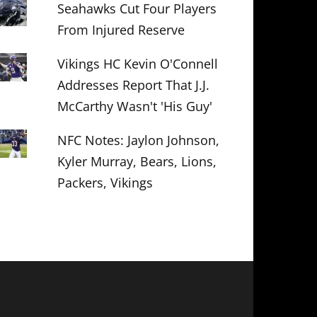
Seahawks Cut Four Players
From Injured Reserve
Vikings HC Kevin O'Connell
Addresses Report That J.J.
McCarthy Wasn't 'His Guy'
NFC Notes: Jaylon Johnson,
Kyler Murray, Bears, Lions,
Packers, Vikings