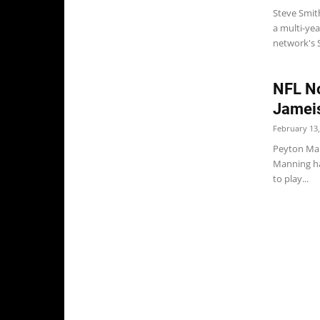
Steve Smit
a multi-yea
network's S
NFL No
Jameis
February 13,
Peyton Man
Manning ha
to play...