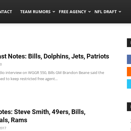
ors.co
NTACT
TEAM RUMORS
FREE AGENCY
NFL DRAFT
t Notes: Bills, Dolphins, Jets, Patriots
20
radio interview on WGGR 550, Bills GM Brandon Beane said the
d to keep restricted free agent...
tes: Steve Smith, 49ers, Bills,
als, Rams
2017