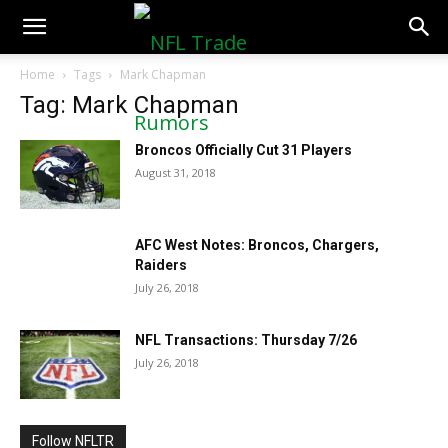
NFLTradeRumors.co
Home
Tags
Mark Chapman
Tag: Mark Chapman
Broncos Officially Cut 31 Players
August 31, 2018
AFC West Notes: Broncos, Chargers,
Raiders
July 26, 2018
NFL Transactions: Thursday 7/26
July 26, 2018
Follow NFLTR