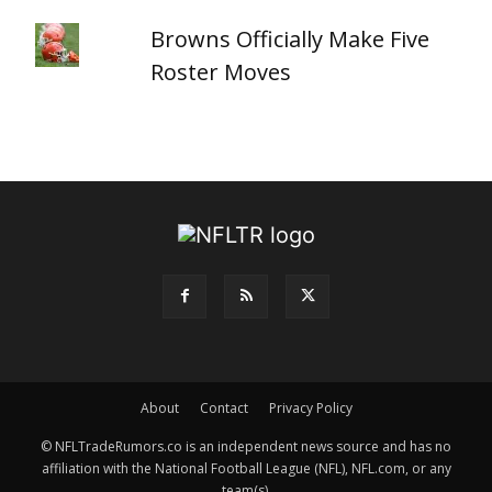
Browns Officially Make Five
Roster Moves
About
Contact
Privacy Policy
© NFLTradeRumors.co is an independent news source and has no
affiliation with the National Football League (NFL), NFL.com, or any
team(s).