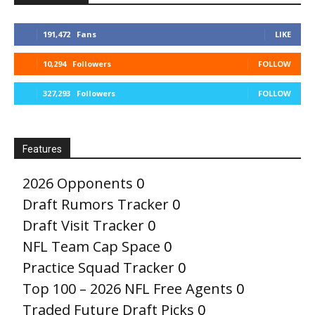
191,472
Fans
LIKE
10,294
Followers
FOLLOW
327,293
Followers
FOLLOW
Features
2026 Opponents
0
Draft Rumors Tracker
0
Draft Visit Tracker
0
NFL Team Cap Space
0
Practice Squad Tracker
0
Top 100 – 2026 NFL Free Agents
0
Traded Future Draft Picks
0