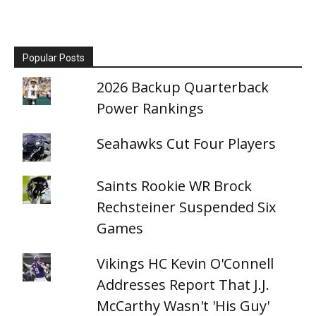
Popular Posts
2026 Backup Quarterback
Power Rankings
Seahawks Cut Four Players
Saints Rookie WR Brock
Rechsteiner Suspended Six
Games
Vikings HC Kevin O'Connell
Addresses Report That J.J.
McCarthy Wasn't 'His Guy'