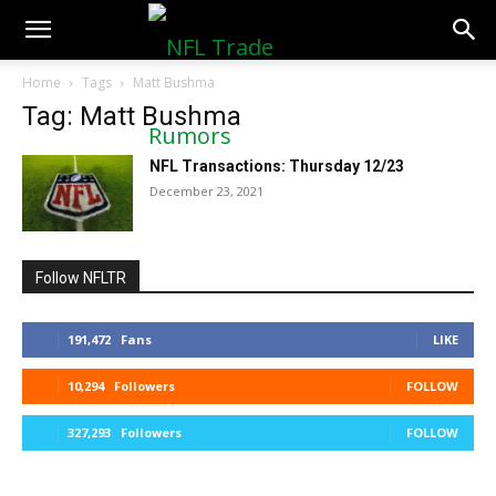
NFLTradeRumors.co
Home
Tags
Matt Bushma
Tag: Matt Bushma
NFL Transactions: Thursday 12/23
December 23, 2021
Follow NFLTR
191,472
Fans
LIKE
10,294
Followers
FOLLOW
327,293
Followers
FOLLOW