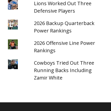
Lions Worked Out Three
Defensive Players
2026 Backup Quarterback
Power Rankings
2026 Offensive Line Power
Rankings
Cowboys Tried Out Three
Running Backs Including
Zamir White