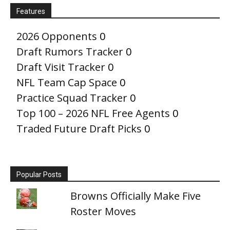
Features
2026 Opponents
0
Draft Rumors Tracker
0
Draft Visit Tracker
0
NFL Team Cap Space
0
Practice Squad Tracker
0
Top 100 – 2026 NFL Free Agents
0
Traded Future Draft Picks
0
Popular Posts
Browns Officially Make Five
Roster Moves