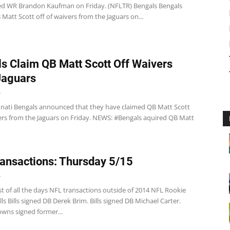
ased WR Brandon Kaufman on Friday. (NFLTR) Bengals Bengals
Matt Scott off of waivers from the Jaguars on...
s Claim QB Matt Scott Off Waivers
Jaguars
4
nati Bengals announced that they have claimed QB Matt Scott
vers from the Jaguars on Friday. NEWS: #Bengals aquired QB Matt
ansactions: Thursday 5/15
4
st of all the days NFL transactions outside of 2014 NFL Rookie
ills Bills signed DB Derek Brim. Bills signed DB Michael Carter.
wns signed former...