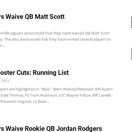
s Waive QB Matt Scott
4
nville Jaguars announced that they have waived QB Matt Scott
y. The also announced that they have invited several players to
r...
Roster Cuts: Running List
, 2013
yers are highlighted in "Blue." 49ers Waived/Released: WR Austin
Michael Thomas, FS Trent Robinson, G/C Wayne Tribue, WR Lavelle
R Kassim Osgood, LS Brian...
s Waive Rookie QB Jordan Rodgers