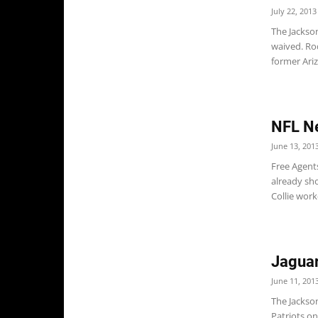
July 22, 2013
The Jackso
waived. Ro
former Ariz
NFL N
June 13, 201
Free Agent
already sho
Collie work
Jaguar
June 11, 201
The Jackso
Patriots on