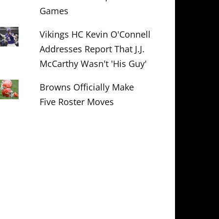
Games
Vikings HC Kevin O'Connell
Addresses Report That J.J.
McCarthy Wasn't 'His Guy'
Browns Officially Make
Five Roster Moves