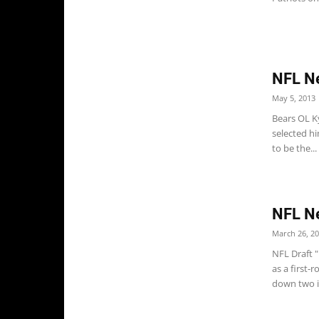
NFL N
May 5, 2013
Bears OL K
selected hi
to be the...
NFL N
March 26, 2
NFL Draft 
as a first-
down two in