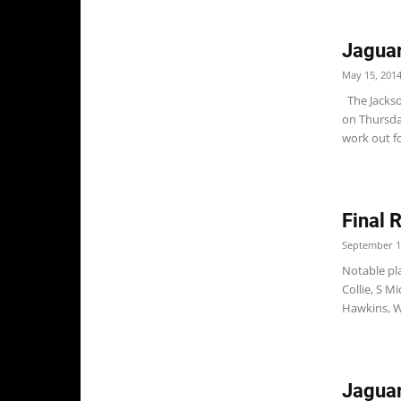
Jaguar
May 15, 201
The Jackso
on Thursda
work out fo
Final 
September 1
Notable pla
Collie, S 
Hawkins, W
Jaguar