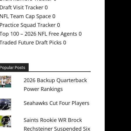
Draft Visit Tracker
0
NFL Team Cap Space
0
Practice Squad Tracker
0
Top 100 – 2026 NFL Free Agents
0
Traded Future Draft Picks
0
Popular Posts
2026 Backup Quarterback
Power Rankings
Seahawks Cut Four Players
Saints Rookie WR Brock
Rechsteiner Suspended Six