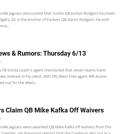
nville Jaguars announced that rookie QB Jordan Rodgers has been
dgers, 24, is the brother of Packers QB Aaron Rodgers. He and
ona...
ews & Rumors: Thursday 6/13
3
s FB Vonta Leach's agent mentioned that seven teams have
wn interest in his client. (NFLTR) 49ers Free agent WR Austin
ed out for the 49ers...
s Claim QB Mike Kafka Off Waivers
3
nville Jaguars were awarded QB Mike Kafka off waivers from the
 Tuesday. Ian Rapoport reports that the Cowboys also put in a...