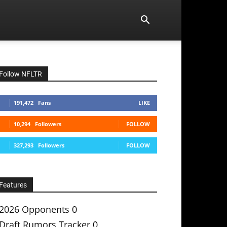
Follow NFLTR
191,472
Fans
LIKE
10,294
Followers
FOLLOW
327,293
Followers
FOLLOW
Features
2026 Opponents
0
Draft Rumors Tracker
0