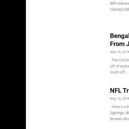
Bills rele
claimed QB 
Bengal
From 
May 16, 201
The Cincin
off of wai
Scott off...
NFL Tr
May 15, 201
Here's a li
Signings. B
Browns Bro