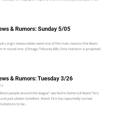
ews & Rumors: Sunday 5/05
yle Long's measurables were one of the main reasons the Bears
m in round one. (Chicago Tribune) Bills Chris Hairston is projected
ews & Rumors: Tuesday 3/26
013
"Most people around the league" see Notre Dame ILB Manti Te'o
round pick.(Adam Schefter) Manti Te'o has reportedly turned
vitations to be...