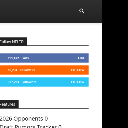
Follow NFLTR
191,472
Fans
LIKE
10,294
Followers
FOLLOW
327,293
Followers
FOLLOW
Features
2026 Opponents
0
Draft Rumors Tracker
0