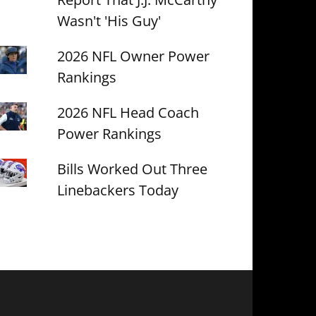
Wasn't 'His Guy'
2026 NFL Owner Power
Rankings
2026 NFL Head Coach
Power Rankings
Bills Worked Out Three
Linebackers Today