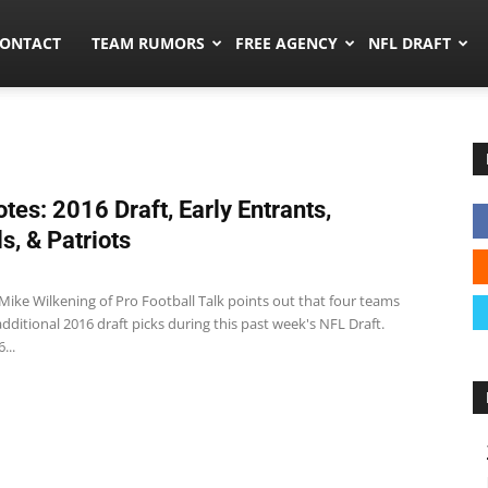
umors.co
ONTACT
TEAM RUMORS
FREE AGENCY
NFL DRAFT
tes: 2016 Draft, Early Entrants,
s, & Patriots
Mike Wilkening of Pro Football Talk points out that four teams
dditional 2016 draft picks during this past week's NFL Draft.
...