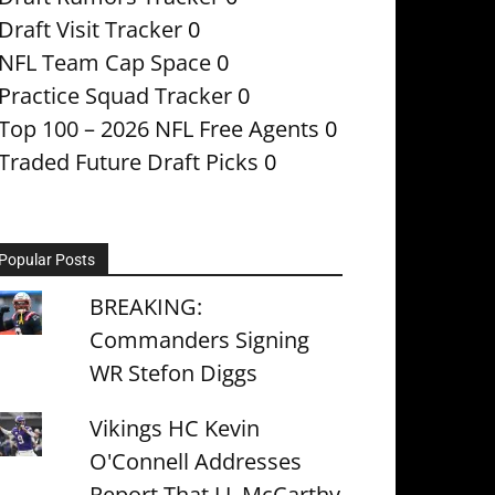
Draft Visit Tracker
0
NFL Team Cap Space
0
Practice Squad Tracker
0
Top 100 – 2026 NFL Free Agents
0
Traded Future Draft Picks
0
Popular Posts
BREAKING:
Commanders Signing
WR Stefon Diggs
Vikings HC Kevin
O'Connell Addresses
Report That J.J. McCarthy