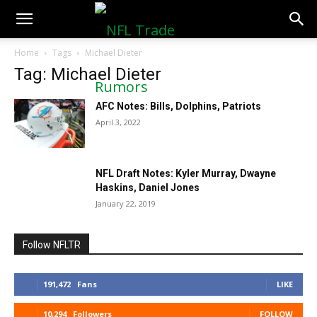
NFLTradeRumors.co
Home
Tags
Michael Dieter
Tag: Michael Dieter
AFC Notes: Bills, Dolphins, Patriots
April 3, 2022
NFL Draft Notes: Kyler Murray, Dwayne
Haskins, Daniel Jones
January 22, 2019
Follow NFLTR
191,472
Fans
LIKE
10,294
Followers
FOLLOW