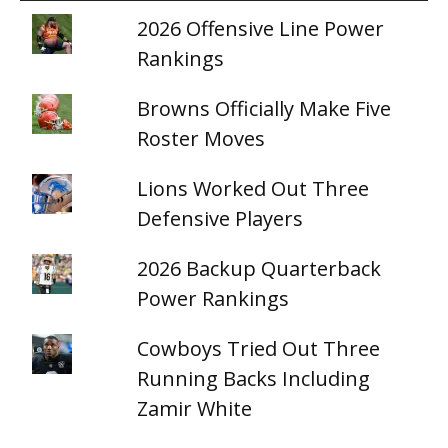
2026 Offensive Line Power
Rankings
Browns Officially Make Five
Roster Moves
Lions Worked Out Three
Defensive Players
2026 Backup Quarterback
Power Rankings
Cowboys Tried Out Three
Running Backs Including
Zamir White