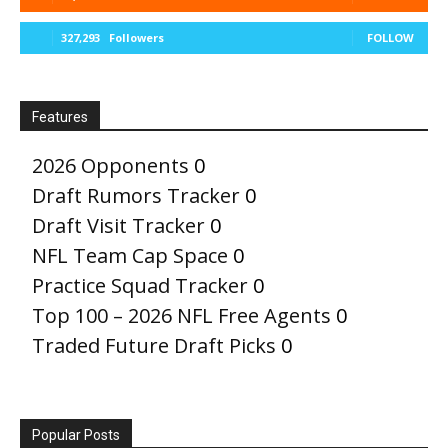
327,293
Followers
FOLLOW
Features
2026 Opponents
0
Draft Rumors Tracker
0
Draft Visit Tracker
0
NFL Team Cap Space
0
Practice Squad Tracker
0
Top 100 – 2026 NFL Free Agents
0
Traded Future Draft Picks
0
Popular Posts