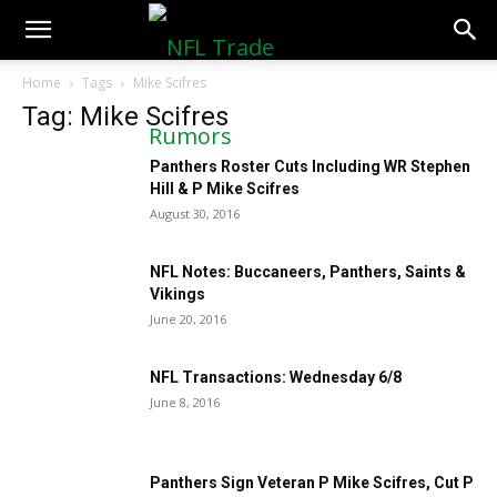
NFLTradeRumors.co
Home
Tags
Mike Scifres
Tag: Mike Scifres
Panthers Roster Cuts Including WR Stephen
Hill & P Mike Scifres
August 30, 2016
NFL Notes: Buccaneers, Panthers, Saints &
Vikings
June 20, 2016
NFL Transactions: Wednesday 6/8
June 8, 2016
Panthers Sign Veteran P Mike Scifres, Cut P