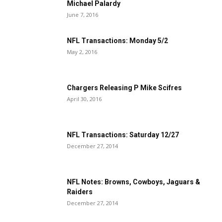
Michael Palardy
June 7, 2016
NFL Transactions: Monday 5/2
May 2, 2016
Chargers Releasing P Mike Scifres
April 30, 2016
NFL Transactions: Saturday 12/27
December 27, 2014
NFL Notes: Browns, Cowboys, Jaguars &
Raiders
December 27, 2014