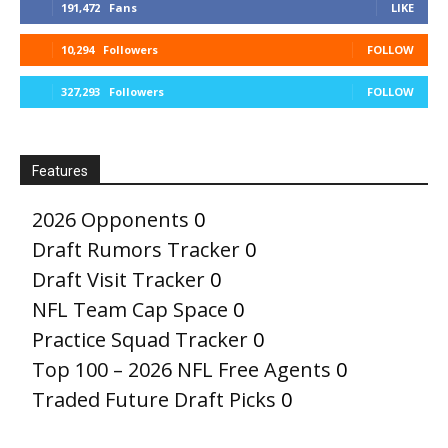
191,472
Fans
LIKE
10,294
Followers
FOLLOW
327,293
Followers
FOLLOW
Features
2026 Opponents
0
Draft Rumors Tracker
0
Draft Visit Tracker
0
NFL Team Cap Space
0
Practice Squad Tracker
0
Top 100 – 2026 NFL Free Agents
0
Traded Future Draft Picks
0