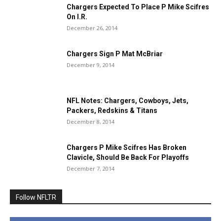
Chargers Expected To Place P Mike Scifres
On I.R.
December 26, 2014
Chargers Sign P Mat McBriar
December 9, 2014
NFL Notes: Chargers, Cowboys, Jets,
Packers, Redskins & Titans
December 8, 2014
Chargers P Mike Scifres Has Broken
Clavicle, Should Be Back For Playoffs
December 7, 2014
Follow NFLTR