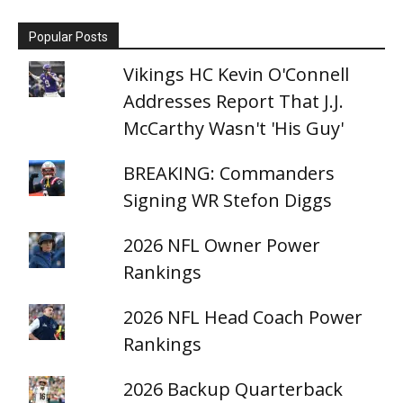
Popular Posts
Vikings HC Kevin O'Connell
Addresses Report That J.J.
McCarthy Wasn't 'His Guy'
BREAKING: Commanders
Signing WR Stefon Diggs
2026 NFL Owner Power
Rankings
2026 NFL Head Coach Power
Rankings
2026 Backup Quarterback