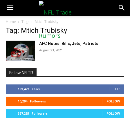
NFLTradeRumors.co
Home
Tags
Mtich Trubisky
Tag: Mtich Trubisky
AFC Notes: Bills, Jets, Patriots
August 23, 2021
Follow NFLTR
191,472
Fans
LIKE
10,294
Followers
FOLLOW
327,293
Followers
FOLLOW