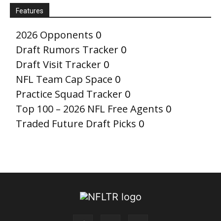
Features
2026 Opponents
0
Draft Rumors Tracker
0
Draft Visit Tracker
0
NFL Team Cap Space
0
Practice Squad Tracker
0
Top 100 – 2026 NFL Free Agents
0
Traded Future Draft Picks
0