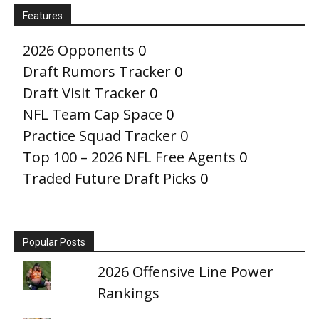
Features
2026 Opponents
0
Draft Rumors Tracker
0
Draft Visit Tracker
0
NFL Team Cap Space
0
Practice Squad Tracker
0
Top 100 – 2026 NFL Free Agents
0
Traded Future Draft Picks
0
Popular Posts
2026 Offensive Line Power
Rankings