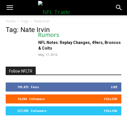
NFLTradeRumors.co
Home
Tags
Nate Irvin
Tag: Nate Irvin
NFL Notes: Replay Changes, 49ers, Broncos
& Colts
May 17, 2016
Follow NFLTR
191,472
Fans
LIKE
10,294
Followers
FOLLOW
327,293
Followers
FOLLOW