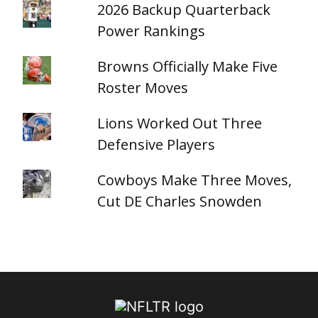
2026 Backup Quarterback
Power Rankings
Browns Officially Make Five
Roster Moves
Lions Worked Out Three
Defensive Players
Cowboys Make Three Moves,
Cut DE Charles Snowden