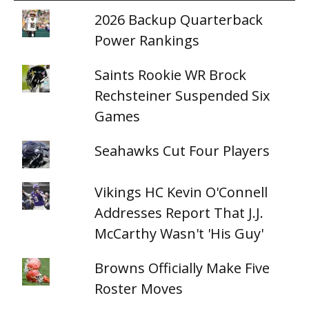
2026 Backup Quarterback
Power Rankings
Saints Rookie WR Brock
Rechsteiner Suspended Six
Games
Seahawks Cut Four Players
Vikings HC Kevin O'Connell
Addresses Report That J.J.
McCarthy Wasn't 'His Guy'
Browns Officially Make Five
Roster Moves