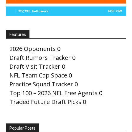
327,293
Followers
FOLLOW
Features
2026 Opponents
0
Draft Rumors Tracker
0
Draft Visit Tracker
0
NFL Team Cap Space
0
Practice Squad Tracker
0
Top 100 – 2026 NFL Free Agents
0
Traded Future Draft Picks
0
Popular Posts