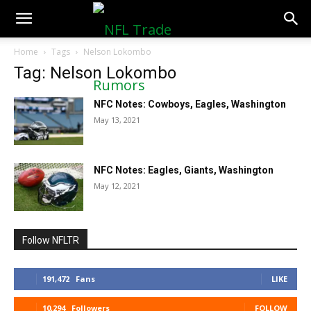
NFLTradeRumors.co
Home
Tags
Nelson Lokombo
Tag: Nelson Lokombo
NFC Notes: Cowboys, Eagles, Washington
May 13, 2021
NFC Notes: Eagles, Giants, Washington
May 12, 2021
Follow NFLTR
191,472
Fans
LIKE
10,294
Followers
FOLLOW