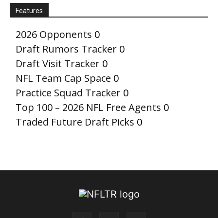
Features
2026 Opponents
0
Draft Rumors Tracker
0
Draft Visit Tracker
0
NFL Team Cap Space
0
Practice Squad Tracker
0
Top 100 – 2026 NFL Free Agents
0
Traded Future Draft Picks
0