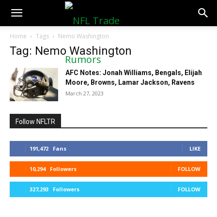
NFLTradeRumors.co
Home
Tags
Nemo Washington
Tag: Nemo Washington
AFC Notes: Jonah Williams, Bengals, Elijah
Moore, Browns, Lamar Jackson, Ravens
March 27, 2023
Follow NFLTR
191,472
Fans
LIKE
10,294
Followers
FOLLOW
327,293
Followers
FOLLOW