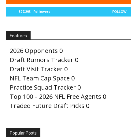
327,293
Followers
FOLLOW
Features
2026 Opponents
0
Draft Rumors Tracker
0
Draft Visit Tracker
0
NFL Team Cap Space
0
Practice Squad Tracker
0
Top 100 – 2026 NFL Free Agents
0
Traded Future Draft Picks
0
Popular Posts