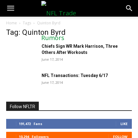
NFLTradeRumors.co
Home
Tags
Quinton Byrd
Tag: Quinton Byrd
Chiefs Sign WR Mark Harrison, Three
Others After Workouts
June 17, 2014
NFL Transactions: Tuesday 6/17
June 17, 2014
Follow NFLTR
191,472
Fans
LIKE
10,294
Followers
FOLLOW