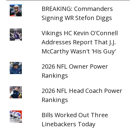
BREAKING: Commanders
Signing WR Stefon Diggs
Vikings HC Kevin O'Connell
Addresses Report That J.J.
McCarthy Wasn't 'His Guy'
2026 NFL Owner Power
Rankings
2026 NFL Head Coach Power
Rankings
Bills Worked Out Three
Linebackers Today