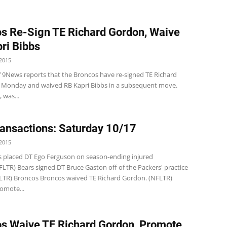
s Re-Sign TE Richard Gordon, Waive
ri Bibbs
2015
of 9News reports that the Broncos have re-signed TE Richard
Monday and waived RB Kapri Bibbs in a subsequent move.
 was...
ansactions: Saturday 10/17
2015
s placed DT Ego Ferguson on season-ending injured
FLTR) Bears signed DT Bruce Gaston off of the Packers' practice
LTR) Broncos Broncos waived TE Richard Gordon. (NFLTR)
omote...
s Waive TE Richard Gordon, Promote