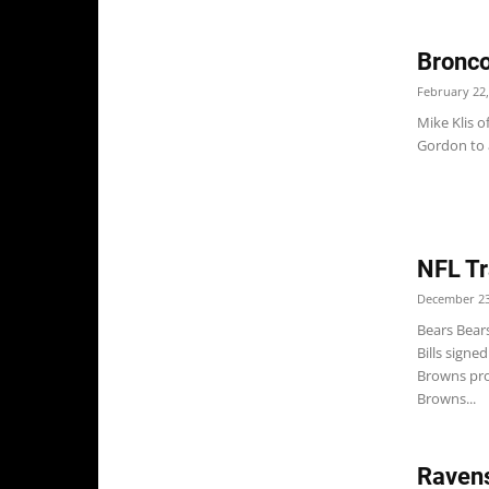
Bronco
February 22,
Mike Klis o
Gordon to 
NFL Tr
December 23
Bears Bears
Bills signe
Browns pro
Browns...
Ravens