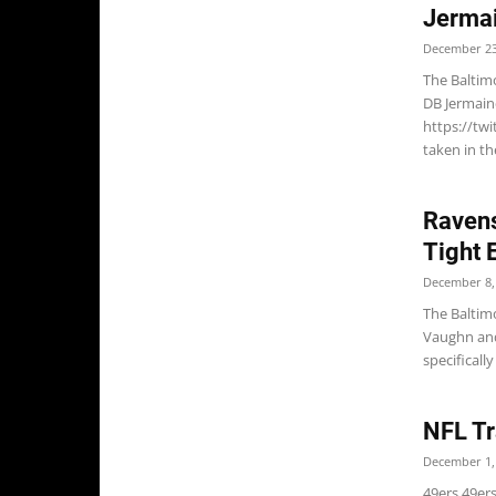
Jerma
December 23
The Baltim
DB Jermain
https://tw
taken in the
Ravens
Tight 
December 8,
The Baltim
Vaughn and
specifical
NFL Tr
December 1,
49ers 49ers