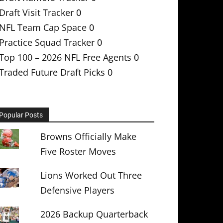
Draft Visit Tracker
0
NFL Team Cap Space
0
Practice Squad Tracker
0
Top 100 – 2026 NFL Free Agents
0
Traded Future Draft Picks
0
Popular Posts
Browns Officially Make
Five Roster Moves
Lions Worked Out Three
Defensive Players
2026 Backup Quarterback