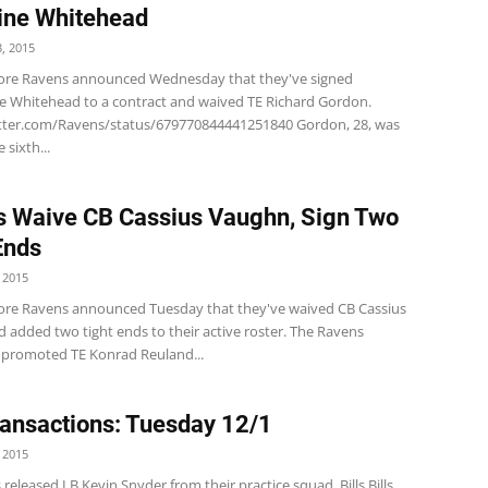
ine Whitehead
, 2015
ore Ravens announced Wednesday that they've signed
e Whitehead to a contract and waived TE Richard Gordon.
itter.com/Ravens/status/679770844441251840 Gordon, 28, was
 sixth...
 Waive CB Cassius Vaughn, Sign Two
Ends
 2015
ore Ravens announced Tuesday that they've waived CB Cassius
 added two tight ends to their active roster. The Ravens
ly promoted TE Konrad Reuland...
ansactions: Tuesday 12/1
 2015
 released LB Kevin Snyder from their practice squad. Bills Bills