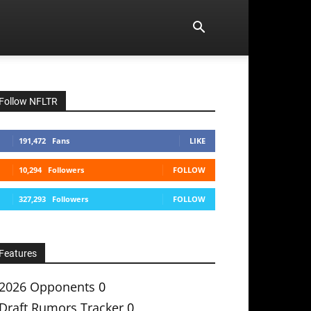
Follow NFLTR
191,472
Fans
LIKE
10,294
Followers
FOLLOW
327,293
Followers
FOLLOW
Features
2026 Opponents
0
Draft Rumors Tracker
0