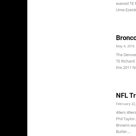
waived TE 
Ume-Ezeoke,
Bronco
May 4, 2016
The Denver
TE Richard
the 2011 NF
NFL Tr
February 22,
49ers 49er
Phil Taylo
Browns wai
Butler....