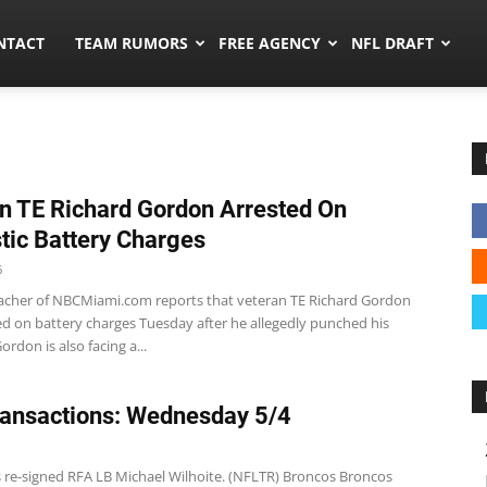
ors.co
NTACT
TEAM RUMORS
FREE AGENCY
NFL DRAFT
n TE Richard Gordon Arrested On
ic Battery Charges
6
cher of NBCMiami.com reports that veteran TE Richard Gordon
ed on battery charges Tuesday after he allegedly punched his
Gordon is also facing a...
ansactions: Wednesday 5/4
s re-signed RFA LB Michael Wilhoite. (NFLTR) Broncos Broncos