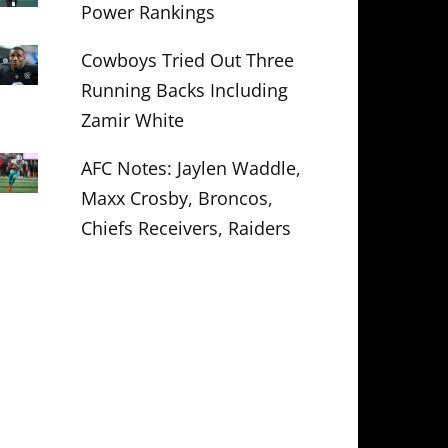
Power Rankings
Cowboys Tried Out Three
Running Backs Including
Zamir White
AFC Notes: Jaylen Waddle,
Maxx Crosby, Broncos,
Chiefs Receivers, Raiders