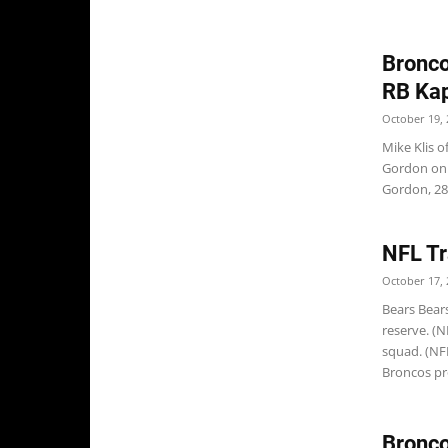
Bronco
RB Kap
October 19, 
Mike Klis 
Gordon on 
Gordon, 28,
NFL Tr
October 17, 
Bears Bear
reserve. (N
squad. (NF
Broncos pr
Bronco