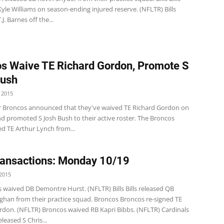
yle Williams on season-ending injured reserve. (NFLTR) Bills
J. Barnes off the...
s Waive TE Richard Gordon, Promote S
Bush
 2015
 Broncos announced that they've waived TE Richard Gordon on
d promoted S Josh Bush to their active roster. The Broncos
ed TE Arthur Lynch from...
ansactions: Monday 10/19
2015
s waived DB Demontre Hurst. (NFLTR) Bills Bills released QB
ghan from their practice squad. Broncos Broncos re-signed TE
rdon. (NFLTR) Broncos waived RB Kapri Bibbs. (NFLTR) Cardinals
eleased S Chris...