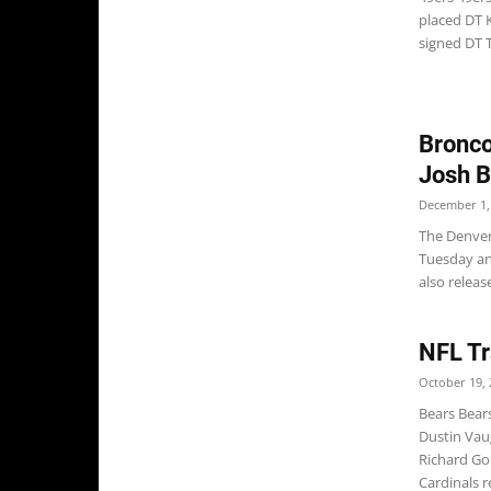
placed DT K
signed DT T.
Bronco
Josh 
December 1,
The Denver
Tuesday an
also releas
NFL Tr
October 19, 
Bears Bear
Dustin Vau
Richard Go
Cardinals r