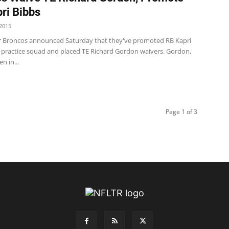
ri Bibbs
2015
 Broncos announced Saturday that they've promoted RB Kapri
 practice squad and placed TE Richard Gordon waivers. Gordon,
n in...
Page 1 of 3