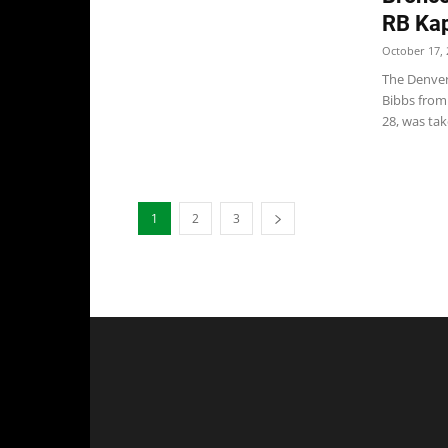
RB Kap
October 17, 
The Denver
Bibbs from
28, was take
1
2
3