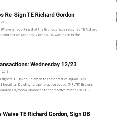
s Re-Sign TE Richard Gordon
 2016
f 9News is reporting that the Broncos have re-signed TE Richard
a contract on Monday. Gordon, 28, was taken in the...
ansactions: Wednesday 12/23
, 2015
 signed DT Davon Coleman to their practice squad. Bills
d S Jonathan Dowling to their practice squad. (NFLTR) Browns
moted LB Jayson DiManche to their active roster. (NFLTR)
 Waive TE Richard Gordon, Sign DB