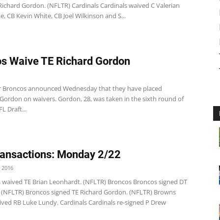
Richard Gordon. (NFLTR) Cardinals Cardinals waived C Valerian
 CB Kevin White, CB Joel Wilkinson and S...
s Waive TE Richard Gordon
 Broncos announced Wednesday that they have placed
 Gordon on waivers. Gordon, 28, was taken in the sixth round of
L Draft...
ansactions: Monday 2/22
 2016
s waived TE Brian Leonhardt. (NFLTR) Broncos Broncos signed DT
r. (NFLTR) Broncos signed TE Richard Gordon. (NFLTR) Browns
ved RB Luke Lundy. Cardinals Cardinals re-signed P Drew