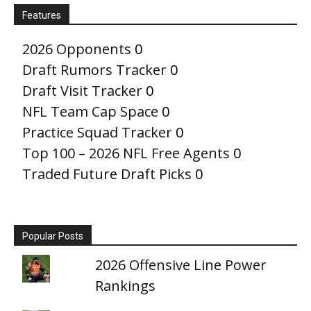
Features
2026 Opponents
0
Draft Rumors Tracker
0
Draft Visit Tracker
0
NFL Team Cap Space
0
Practice Squad Tracker
0
Top 100 – 2026 NFL Free Agents
0
Traded Future Draft Picks
0
Popular Posts
2026 Offensive Line Power
Rankings