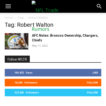
NFLTradeRumors.co
Home
Tags
Robert Walton
Tag: Robert Walton
AFC Notes: Broncos Ownership, Chargers,
Chiefs
May 11, 2022
Follow NFLTR
191,472
Fans
LIKE
10,294
Followers
FOLLOW
327,293
Followers
FOLLOW