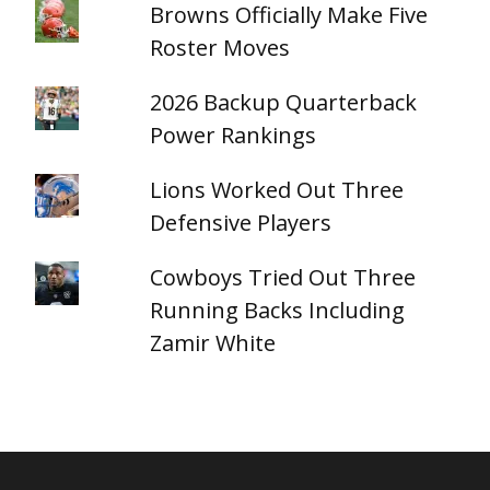
Browns Officially Make Five
Roster Moves
2026 Backup Quarterback
Power Rankings
Lions Worked Out Three
Defensive Players
Cowboys Tried Out Three
Running Backs Including
Zamir White