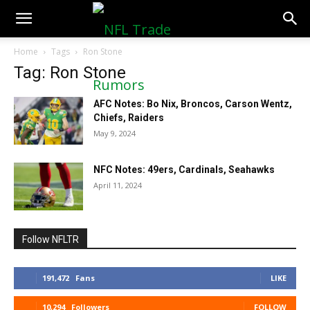
NFLTradeRumors.co
Home
Tags
Ron Stone
Tag: Ron Stone
AFC Notes: Bo Nix, Broncos, Carson Wentz,
Chiefs, Raiders
May 9, 2024
NFC Notes: 49ers, Cardinals, Seahawks
April 11, 2024
Follow NFLTR
191,472
Fans
LIKE
10,294
Followers
FOLLOW