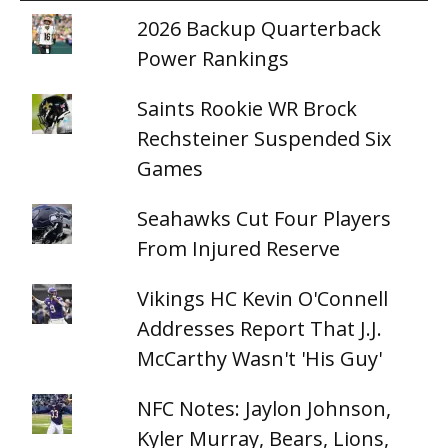
2026 Backup Quarterback
Power Rankings
Saints Rookie WR Brock
Rechsteiner Suspended Six
Games
Seahawks Cut Four Players
From Injured Reserve
Vikings HC Kevin O'Connell
Addresses Report That J.J.
McCarthy Wasn't 'His Guy'
NFC Notes: Jaylon Johnson,
Kyler Murray, Bears, Lions,