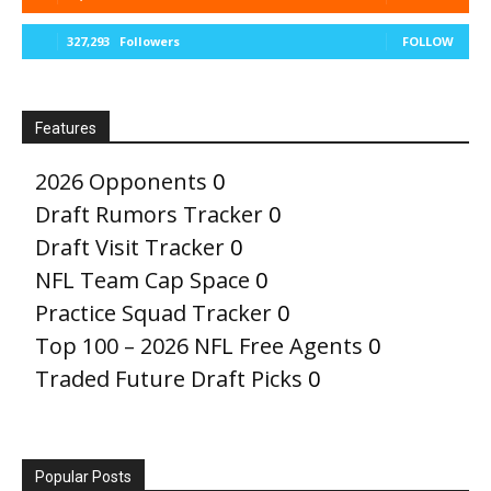
327,293
Followers
FOLLOW
Features
2026 Opponents
0
Draft Rumors Tracker
0
Draft Visit Tracker
0
NFL Team Cap Space
0
Practice Squad Tracker
0
Top 100 – 2026 NFL Free Agents
0
Traded Future Draft Picks
0
Popular Posts