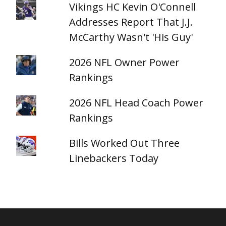
Vikings HC Kevin O'Connell
Addresses Report That J.J.
McCarthy Wasn't 'His Guy'
2026 NFL Owner Power
Rankings
2026 NFL Head Coach Power
Rankings
Bills Worked Out Three
Linebackers Today