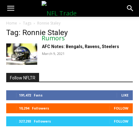
NFLTradeRumors.co
Home
Tags
Ronnie Staley
Tag: Ronnie Staley
AFC Notes: Bengals, Ravens, Steelers
March 9, 2021
Follow NFLTR
191,472
Fans
LIKE
10,294
Followers
FOLLOW
327,293
Followers
FOLLOW