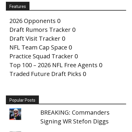
Features
2026 Opponents
0
Draft Rumors Tracker
0
Draft Visit Tracker
0
NFL Team Cap Space
0
Practice Squad Tracker
0
Top 100 – 2026 NFL Free Agents
0
Traded Future Draft Picks
0
Popular Posts
BREAKING: Commanders
Signing WR Stefon Diggs