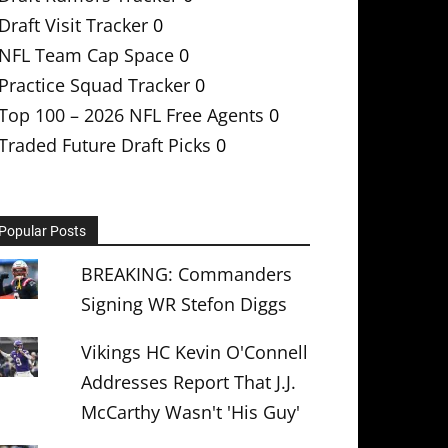
Draft Visit Tracker
0
NFL Team Cap Space
0
Practice Squad Tracker
0
Top 100 – 2026 NFL Free Agents
0
Traded Future Draft Picks
0
Popular Posts
BREAKING: Commanders
Signing WR Stefon Diggs
Vikings HC Kevin O'Connell
Addresses Report That J.J.
McCarthy Wasn't 'His Guy'