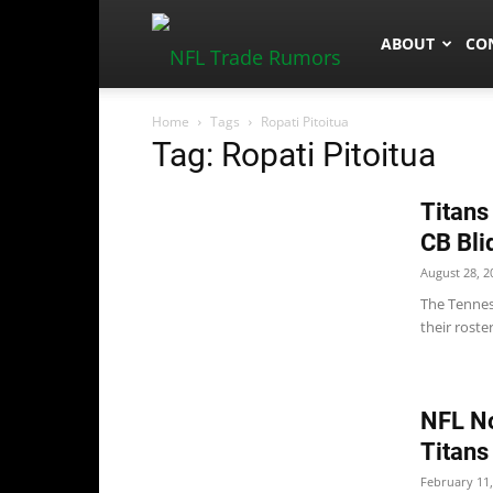
NFLTradeRum
ABOUT
CO
Home
Tags
Ropati Pitoitua
Tag: Ropati Pitoitua
Titans
CB Bli
August 28, 2
The Tennes
their roster
NFL No
Titans
February 11,