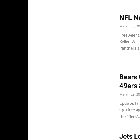
NFL N
March 25, 2
Free Agent
Kellen Wins
Panthers. (
Bears 
49ers 
March 22, 2
Update: Ian
sign free a
the 49ers"..
Jets L