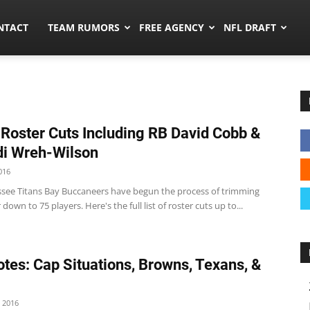
ors.co
NTACT
TEAM RUMORS
FREE AGENCY
NFL DRAFT
 Roster Cuts Including RB David Cobb &
di Wreh-Wilson
016
see Titans Bay Buccaneers have begun the process of trimming
 down to 75 players. Here's the full list of roster cuts up to...
tes: Cap Situations, Browns, Texans, &
 2016