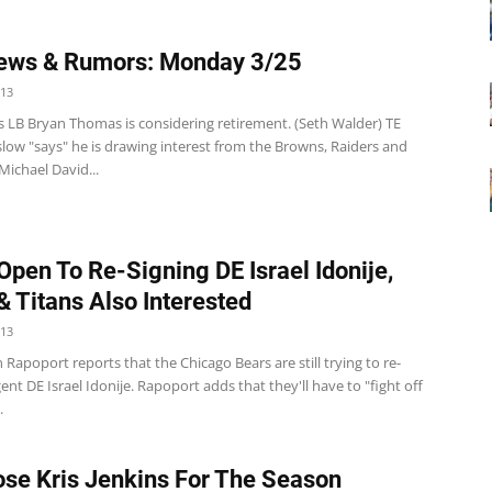
ews & Rumors: Monday 3/25
013
s LB Bryan Thomas is considering retirement. (Seth Walder) TE
low "says" he is drawing interest from the Browns, Raiders and
Michael David...
Open To Re-Signing DE Israel Idonije,
& Titans Also Interested
013
 Rapoport reports that the Chicago Bears are still trying to re-
gent DE Israel Idonije. Rapoport adds that they'll have to "fight off
.
ose Kris Jenkins For The Season