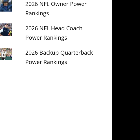
2026 NFL Owner Power
Rankings
2026 NFL Head Coach
Power Rankings
2026 Backup Quarterback
Power Rankings