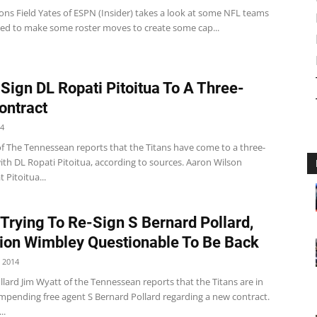
ons Field Yates of ESPN (Insider) takes a look at some NFL teams
eed to make some roster moves to create some cap...
 Sign DL Ropati Pitoitua To A Three-
ontract
14
of The Tennessean reports that the Titans have come to a three-
ith DL Ropati Pitoitua, according to sources. Aaron Wilson
 Pitoitua...
 Trying To Re-Sign S Bernard Pollard,
on Wimbley Questionable To Be Back
 2014
lard Jim Wyatt of the Tennessean reports that the Titans are in
impending free agent S Bernard Pollard regarding a new contract.
..