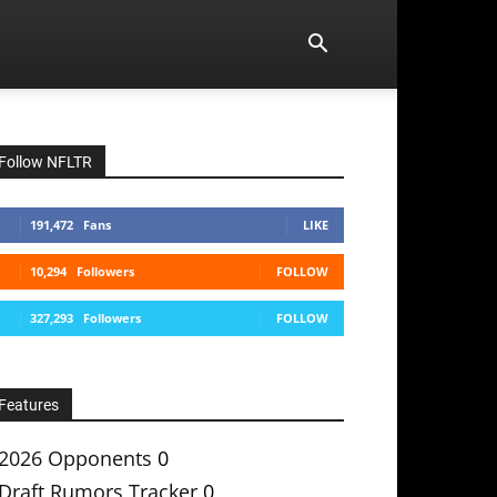
Follow NFLTR
191,472
Fans
LIKE
10,294
Followers
FOLLOW
327,293
Followers
FOLLOW
Features
2026 Opponents
0
Draft Rumors Tracker
0