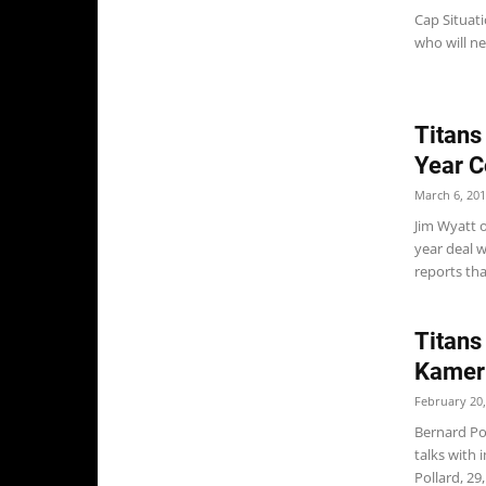
Cap Situati
who will n
Titans
Year C
March 6, 20
Jim Wyatt 
year deal w
reports that
Titans
Kameri
February 20,
Bernard Pol
talks with 
Pollard, 29,.