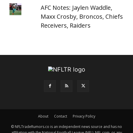
AFC Notes: Jaylen Waddle,
Maxx Crosby, Broncos, Chiefs
Receivers, Raiders
About
Contact
Privacy Policy
© NFLTradeRumors.co is an independent news source and has no
affiliation with the National Football League (NFL), NFL.com, or any