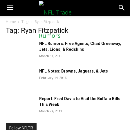
NFLTradeRumors.co
Home
Tags
Ryan Fitzpatick
Tag: Ryan Fitzpatick
NFL Rumors: Free Agents, Chad Greenway,
Jets, Lions, & Redskins
March 11, 2016
NFL Notes: Browns, Jaguars, & Jets
February 14, 2016
Report: Fred Davis to Visit the Buffalo Bills
This Week
March 24, 2013
Follow NFLTR