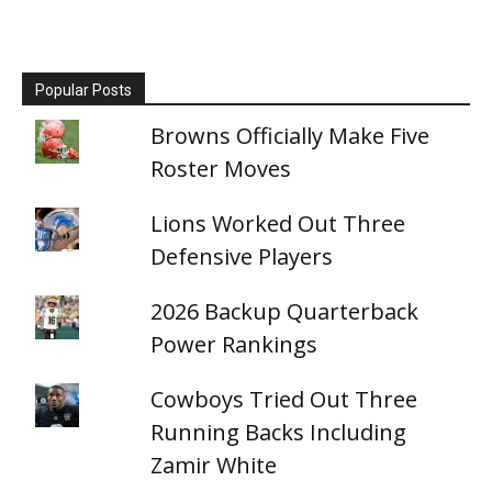
Popular Posts
Browns Officially Make Five
Roster Moves
Lions Worked Out Three
Defensive Players
2026 Backup Quarterback
Power Rankings
Cowboys Tried Out Three
Running Backs Including
Zamir White