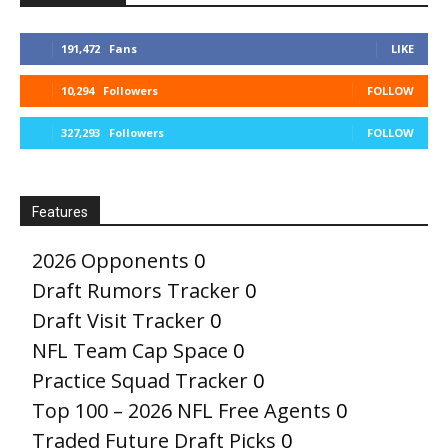
191,472
Fans
LIKE
10,294
Followers
FOLLOW
327,293
Followers
FOLLOW
Features
2026 Opponents
0
Draft Rumors Tracker
0
Draft Visit Tracker
0
NFL Team Cap Space
0
Practice Squad Tracker
0
Top 100 – 2026 NFL Free Agents
0
Traded Future Draft Picks
0