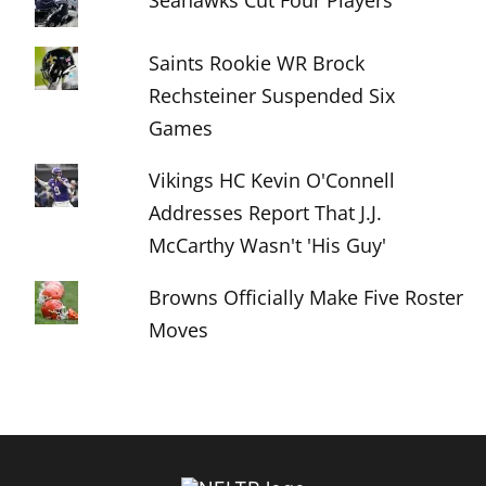
Seahawks Cut Four Players
Saints Rookie WR Brock
Rechsteiner Suspended Six
Games
Vikings HC Kevin O'Connell
Addresses Report That J.J.
McCarthy Wasn't 'His Guy'
Browns Officially Make Five Roster
Moves