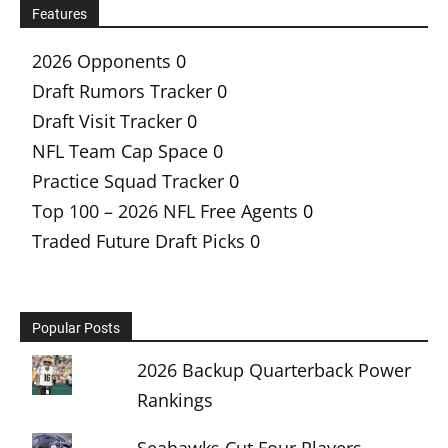
Features
2026 Opponents
0
Draft Rumors Tracker
0
Draft Visit Tracker
0
NFL Team Cap Space
0
Practice Squad Tracker
0
Top 100 – 2026 NFL Free Agents
0
Traded Future Draft Picks
0
Popular Posts
2026 Backup Quarterback Power
Rankings