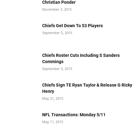
Christian Ponder
November 3, 2015
Chiefs Get Down To 53 Players
September 5, 2015
Chiefs Roster Cuts Including S Sanders
Commings
September 5, 2015
Chiefs Sign TE Ryan Taylor & Release G Ricky
Henry
May 21, 2015
NFL Transactions: Monday 5/11
May 11, 2015