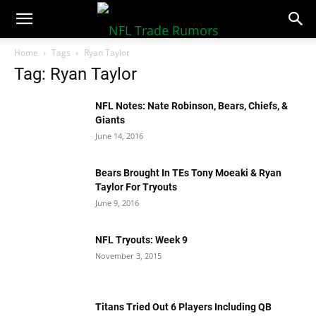
NFLTradeRumors.co
Home
Tags
Ryan Taylor
Tag: Ryan Taylor
NFL Notes: Nate Robinson, Bears, Chiefs, &
Giants
June 14, 2016
Bears Brought In TEs Tony Moeaki & Ryan
Taylor For Tryouts
June 9, 2016
NFL Tryouts: Week 9
November 3, 2015
Titans Tried Out 6 Players Including QB