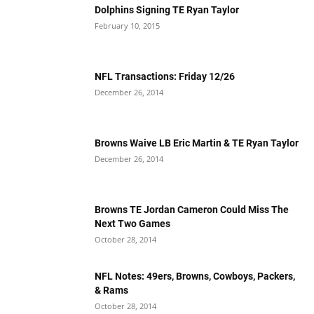
Dolphins Signing TE Ryan Taylor
February 10, 2015
NFL Transactions: Friday 12/26
December 26, 2014
Browns Waive LB Eric Martin & TE Ryan Taylor
December 26, 2014
Browns TE Jordan Cameron Could Miss The
Next Two Games
October 28, 2014
NFL Notes: 49ers, Browns, Cowboys, Packers,
& Rams
October 28, 2014