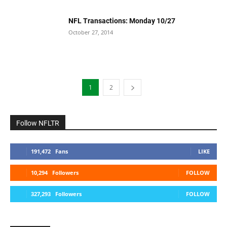
NFL Transactions: Monday 10/27
October 27, 2014
1
2
Follow NFLTR
191,472
Fans
LIKE
10,294
Followers
FOLLOW
327,293
Followers
FOLLOW