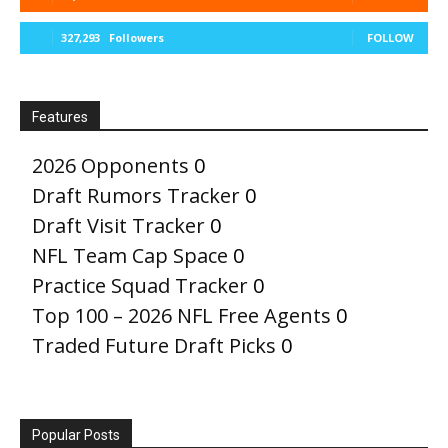
327,293
Followers
FOLLOW
Features
2026 Opponents
0
Draft Rumors Tracker
0
Draft Visit Tracker
0
NFL Team Cap Space
0
Practice Squad Tracker
0
Top 100 – 2026 NFL Free Agents
0
Traded Future Draft Picks
0
Popular Posts