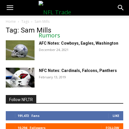
NFLTradeRumors.co
Home
Tags
Sam Mills
Tag: Sam Mills
AFC Notes: Cowboys, Eagles, Washington
December 24, 2021
NFC Notes: Cardinals, Falcons, Panthers
February 13, 2019
Follow NFLTR
191,472
Fans
LIKE
10,294
Followers
FOLLOW