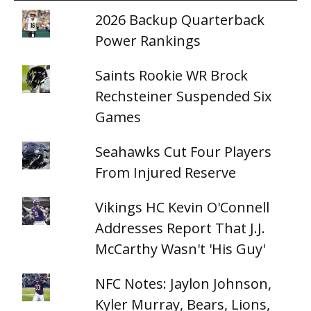
2026 Backup Quarterback
Power Rankings
Saints Rookie WR Brock
Rechsteiner Suspended Six
Games
Seahawks Cut Four Players
From Injured Reserve
Vikings HC Kevin O'Connell
Addresses Report That J.J.
McCarthy Wasn't 'His Guy'
NFC Notes: Jaylon Johnson,
Kyler Murray, Bears, Lions,