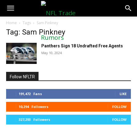
NFLTradeRumors.co
Home
Tags
Sam Pinkney
Tag: Sam Pinkney
Panthers Sign 18 Undrafted Free Agents
May 10, 2024
Follow NFLTR
191,472
Fans
LIKE
10,294
Followers
FOLLOW
327,293
Followers
FOLLOW