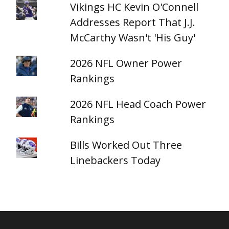
Vikings HC Kevin O'Connell
Addresses Report That J.J.
McCarthy Wasn't 'His Guy'
2026 NFL Owner Power
Rankings
2026 NFL Head Coach Power
Rankings
Bills Worked Out Three
Linebackers Today