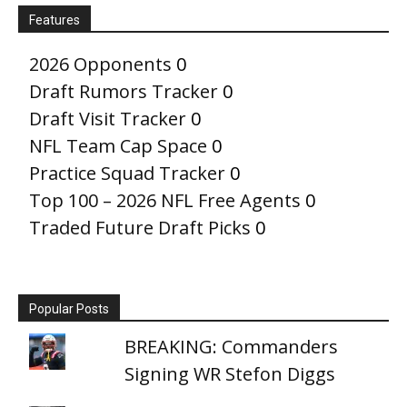
Features
2026 Opponents
0
Draft Rumors Tracker
0
Draft Visit Tracker
0
NFL Team Cap Space
0
Practice Squad Tracker
0
Top 100 – 2026 NFL Free Agents
0
Traded Future Draft Picks
0
Popular Posts
BREAKING: Commanders
Signing WR Stefon Diggs