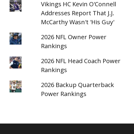
Vikings HC Kevin O'Connell
Addresses Report That J.J.
McCarthy Wasn't 'His Guy'
2026 NFL Owner Power
Rankings
2026 NFL Head Coach Power
Rankings
2026 Backup Quarterback
Power Rankings