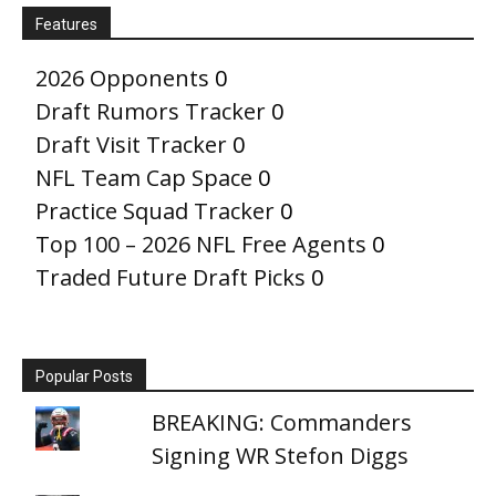
Features
2026 Opponents
0
Draft Rumors Tracker
0
Draft Visit Tracker
0
NFL Team Cap Space
0
Practice Squad Tracker
0
Top 100 – 2026 NFL Free Agents
0
Traded Future Draft Picks
0
Popular Posts
BREAKING: Commanders
Signing WR Stefon Diggs