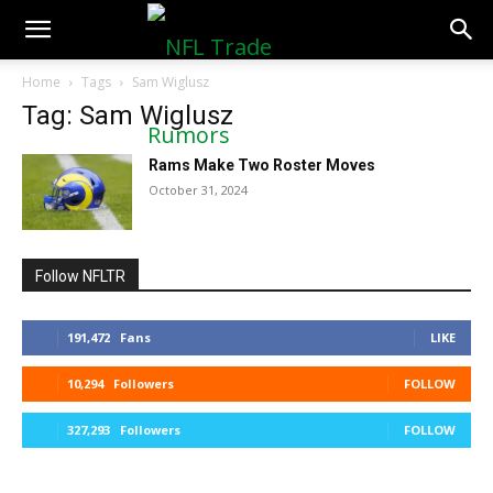
NFLTradeRumors.co
Home
Tags
Sam Wiglusz
Tag: Sam Wiglusz
Rams Make Two Roster Moves
October 31, 2024
Follow NFLTR
191,472
Fans
LIKE
10,294
Followers
FOLLOW
327,293
Followers
FOLLOW