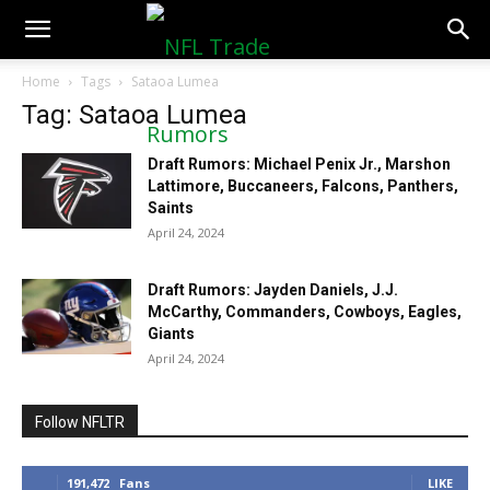
NFLTradeRumors.co
Home
Tags
Sataoa Lumea
Tag: Sataoa Lumea
Draft Rumors: Michael Penix Jr., Marshon
Lattimore, Buccaneers, Falcons, Panthers,
Saints
April 24, 2024
Draft Rumors: Jayden Daniels, J.J.
McCarthy, Commanders, Cowboys, Eagles,
Giants
April 24, 2024
Follow NFLTR
191,472
Fans
LIKE