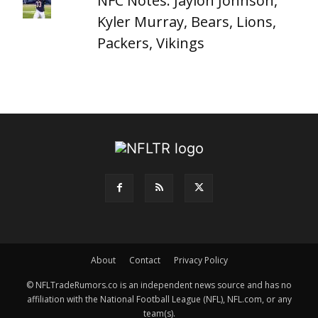
NFC Notes: Jaylon Johnson,
Kyler Murray, Bears, Lions,
Packers, Vikings
About
Contact
Privacy Policy
© NFLTradeRumors.co is an independent news source and has no
affiliation with the National Football League (NFL), NFL.com, or any
team(s).