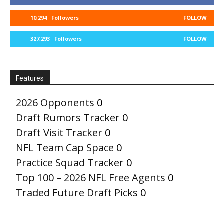
10,294
Followers
FOLLOW
327,293
Followers
FOLLOW
Features
2026 Opponents
0
Draft Rumors Tracker
0
Draft Visit Tracker
0
NFL Team Cap Space
0
Practice Squad Tracker
0
Top 100 – 2026 NFL Free Agents
0
Traded Future Draft Picks
0