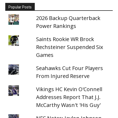
Popular Posts
2026 Backup Quarterback
Power Rankings
Saints Rookie WR Brock
Rechsteiner Suspended Six
Games
Seahawks Cut Four Players
From Injured Reserve
Vikings HC Kevin O'Connell
Addresses Report That J.J.
McCarthy Wasn't 'His Guy'