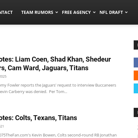
ors.co
NTACT
TEAM RUMORS
FREE AGENCY
NFL DRAFT
tes: Liam Coen, Shad Khan, Shedeur
s, Cam Ward, Jaguars, Titans
2025
emy Fowler reports the Jaguars' request to interview Buccaneers
evin Carberry was denied. Per Tom...
tes: Colts, Texans, Titans
021
1075TheFan.com's Kevin Bowen, Colts second-round RB Jonathan