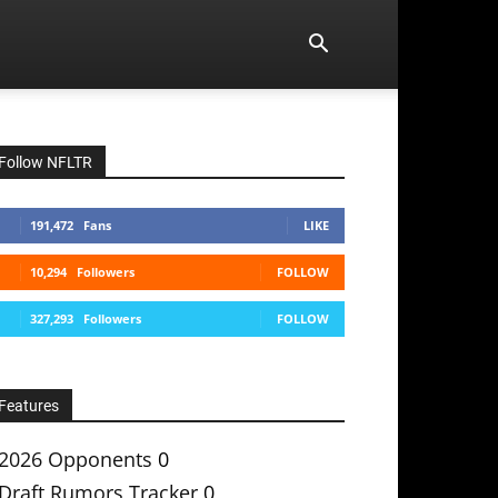
Follow NFLTR
191,472
Fans
LIKE
10,294
Followers
FOLLOW
327,293
Followers
FOLLOW
Features
2026 Opponents
0
Draft Rumors Tracker
0