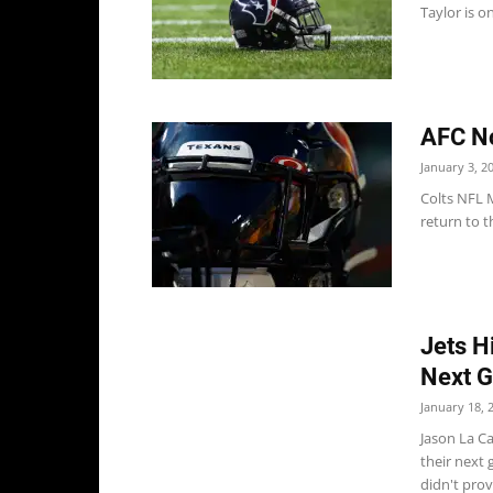
Taylor is on
AFC No
January 3, 2
Colts NFL M
return to t
Jets H
Next 
January 18, 
Jason La Ca
their next 
didn't provi