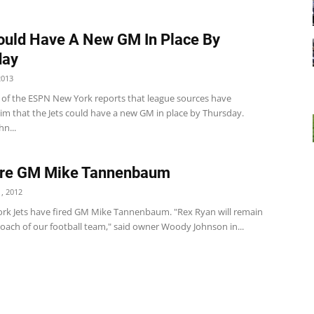
ould Have A New GM In Place By
day
2013
i of the ESPN New York reports that league sources have
im that the Jets could have a new GM in place by Thursday.
hn...
Fire GM Mike Tannenbaum
, 2012
rk Jets have fired GM Mike Tannenbaum. "Rex Ryan will remain
oach of our football team," said owner Woody Johnson in...