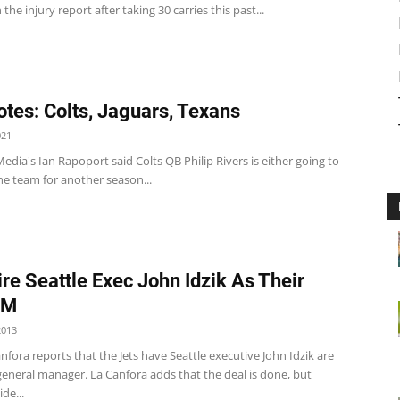
 the injury report after taking 30 carries this past...
tes: Colts, Jaguars, Texans
021
edia's Ian Rapoport said Colts QB Philip Rivers is either going to
he team for another season...
ire Seattle Exec John Idzik As Their
GM
2013
nfora reports that the Jets have Seattle executive John Idzik are
general manager. La Canfora adds that the deal is done, but
de...