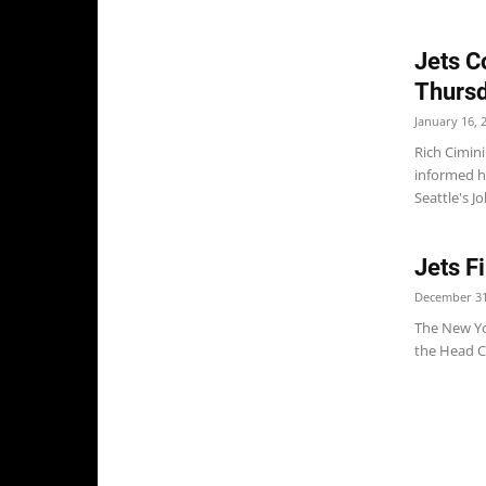
Jets C
Thurs
January 16, 
Rich Cimin
informed h
Seattle's Jo
Jets 
December 31
The New Yo
the Head C