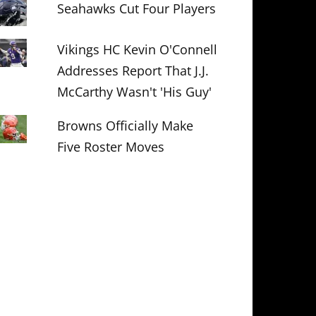
Seahawks Cut Four Players
Vikings HC Kevin O'Connell
Addresses Report That J.J.
McCarthy Wasn't 'His Guy'
Browns Officially Make
Five Roster Moves