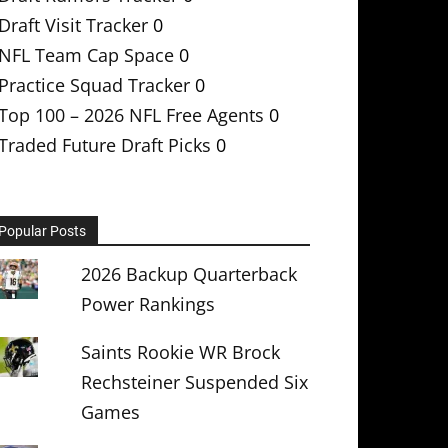
Draft Visit Tracker
0
NFL Team Cap Space
0
Practice Squad Tracker
0
Top 100 – 2026 NFL Free Agents
0
Traded Future Draft Picks
0
Popular Posts
2026 Backup Quarterback
Power Rankings
Saints Rookie WR Brock
Rechsteiner Suspended Six
Games